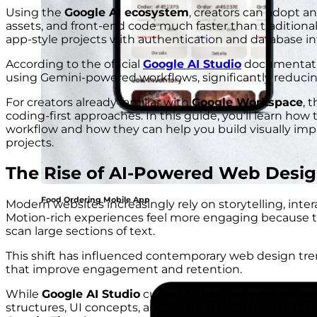
Using the
Google AI ecosystem
, creators can adopt a
assets, and front-end code much faster than traditio
app-style projects with authentication and database int
According to the official
Google AI Studio
documentatio
using Gemini-powered workflows, significantly reduc
For creators already familiar with
Google Workspace
, 
coding-first approaches. In this guide, you’ll learn how t
workflow and how they can help you build visually im
projects.
The Rise of AI-Powered Web Desi
Food Ordering Mobile App
Modern websites increasingly rely on storytelling, int
Motion-rich experiences feel more engaging because t
scan large sections of text.
This shift has influenced contemporary web design tr
that improve engagement and retention.
While
Google AI Studio
currently does not provide trad
structures, UI concepts, and working code through pr