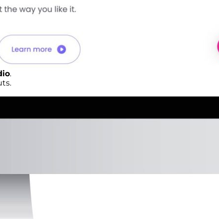
dio
.
ts.