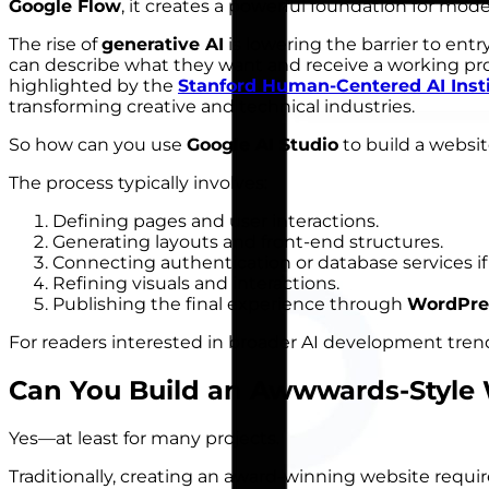
Google Flow
, it creates a powerful foundation for mo
The rise of
generative AI
is lowering the barrier to entr
can describe what they want and receive a working p
highlighted by the
Stanford Human-Centered AI Inst
transforming creative and technical industries.
So how can you use
Google AI Studio
to build a websit
The process typically involves:
Defining pages and user interactions.
Generating layouts and front-end structures.
Connecting authentication or database services i
Refining visuals and interactions.
Publishing the final experience through
WordPre
For readers interested in broader AI development tren
Can You Build an
Awwwards-Style 
Yes—at least for many projects.
Traditionally, creating an award-winning website requir