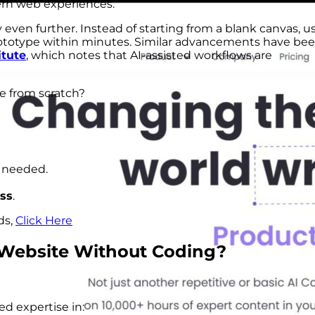
dern web experiences.
y even further. Instead of starting from a blank canvas, u
rototype within minutes. Similar advancements have be
itute
, which notes that AI-assisted workflows are
e from scratch?
f needed.
ss
.
ds,
Click Here
Website
Without Coding?
ed expertise in: