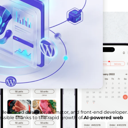
 dedicated designer, animator, and front-end developer.
essible thanks to the rapid growth of
AI-powered web