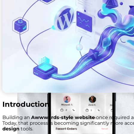
Web And Mobile Sales Channel
Introduction
Building an
Awwwards-style website
once required a
Today, that process is becoming significantly more acc
design
tools.