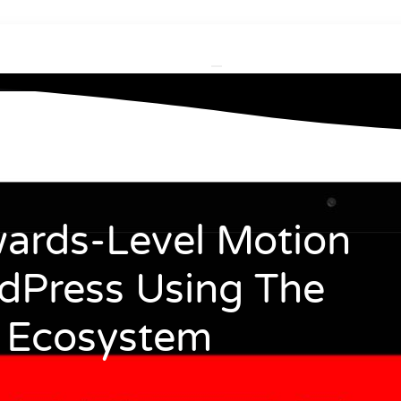
ards-Level Motion
dPress Using The
 Ecosystem