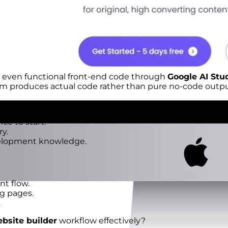
d even functional front-end code through
Google AI Stu
orm produces actual code rather than pure no-code outpu
e to start.
y.
velopment knowledge.
t flow.
ng pages.
.
bsite builder
workflow effectively?