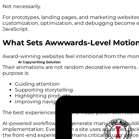
Not necessarily.
For prototypes, landing pages, and marketing websites
customization, optimization, and debugging become eas
JavaScript.
What Sets Awwwards-Level Motion
Award-winning websites feel intentional from the momen
AI Copywriting Solution
Their animations are not random decorative elements. I
purpose is:
Guiding attention
Supporting storytelling
Highlighting products
Improving navigation
The best experiences combine visual polish with techni
AI-powered workflows can generate many of the buildin
implementation. Even when a site uses advanced backe
the front-end experience remains critical to user perce