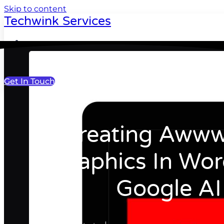
Skip to content
Techwink Services
Portfolio
Get In Touch
Recreating Awww
Graphics In Wor
Google AI