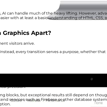
, AI can handle much of the heavy lifting. However, adv
ier with at least a basic understanding of HTML, CSS, 
 Graphics Apart?
t visitors arrive.
nstead, every transition serves a purpose, whether that
cal precision.
g blocks, but exceptional results still depend on thoug
nd services such as Firebase or other database system
ption.