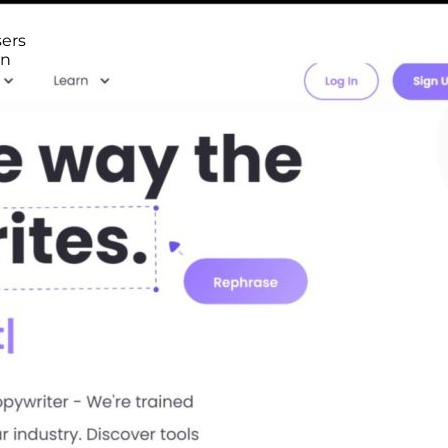
sers
en