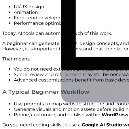
UI/UX design
Animation
Front-end development
Performance optimization
Today, AI tools can automate much of this work.
A beginner can generate layouts, design concepts, an
However, it is important to understand that the platf
That means:
You do not need extensive programming experienc
Some review and refinement may still be necessar
Advanced customizations benefit from basic de
A Typical Beginner Workflow
Use prompts to map website structure and conten
Generate visuals and motion assets before buildi
Refine, customize, and publish within
WordPress
Do you need coding skills to use a
Google AI Studio we