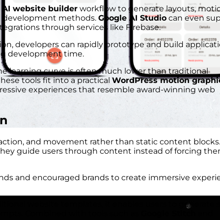
n
AI website builder
workflow to generate layouts, moti
nal development methods.
Google AI Studio
can even sup
egrations through services like Firebase.
n, developers can rapidly prototype and build applicat
ing development time.
the learning curve is often much lower than traditional
hese tools fit into a practical
WordPress motion graphi
pressive experiences that resemble award-winning web
gn
eraction, and movement rather than static content blocks
hey guide users through content instead of forcing the
ends and encouraged brands to create immersive experi
itional website templates, it enables users to generate s
ompts. Combined with tools such as
Google Stitch
and