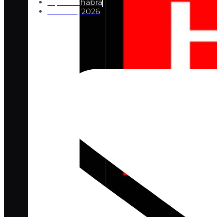
Ripul Chhabra
June 29, 2026