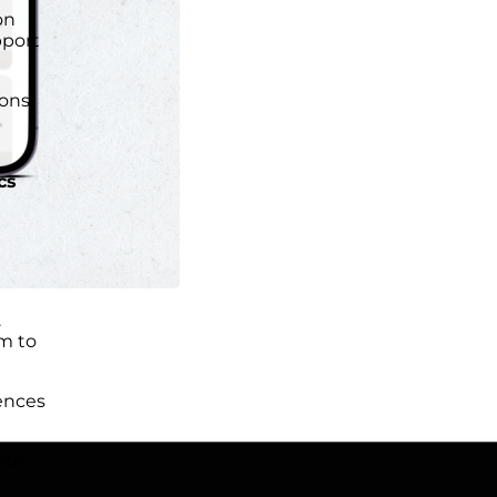
on
port
ions
cs
.
m to
ences
ite