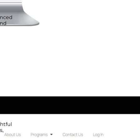
anced
and
htful
s,