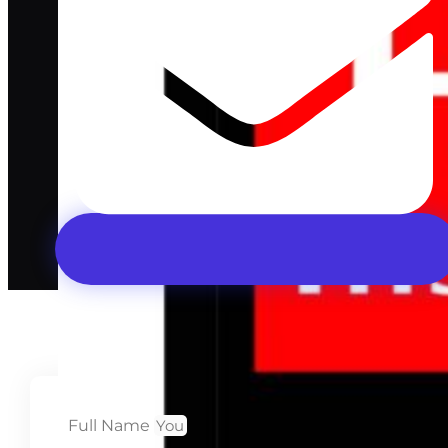
Full Name