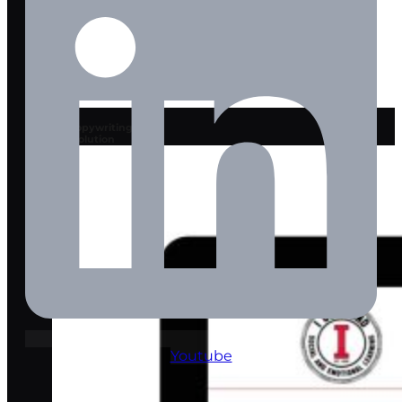
AI Copywriting
Solution
Youtube