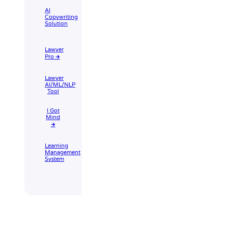
AI
Copywriting
Solution
Lawyer
Pro 🡲
Lawyer
AI/ML/NLP
Tool
I Got
Mind
🡲
Learning
Management
System