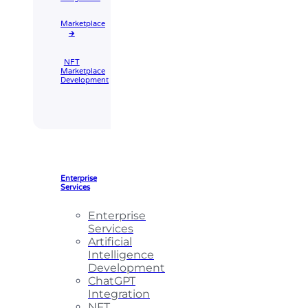
Marketplace
🡲
NFT
Marketplace
Development
Enterprise
Services
Enterprise
Services
Artificial
Intelligence
Development
ChatGPT
Integration
NFT