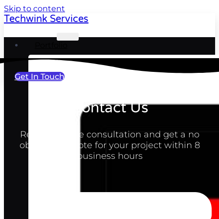
Skip to content
Techwink Services
Portfolio
Get In Touch
Contact Us
Request a free consultation and get a no
obligation quote for your project within 8
business hours