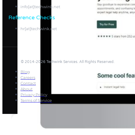
info[at]techwink.net
Reference Checks
hr[at]techwink.net
© 2014-2026 Techwink Services. All Rights Reserved.
Blog
Careers
Contact
About
Privacy Policy
Terms of Service