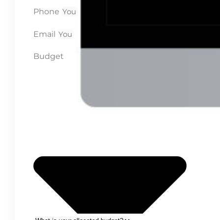
Phone
Email
Budget