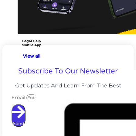
Legal Help
Mobile App
View all
Subscribe To Our Newsletter
Get Updates And Learn From The Best
Email
Send