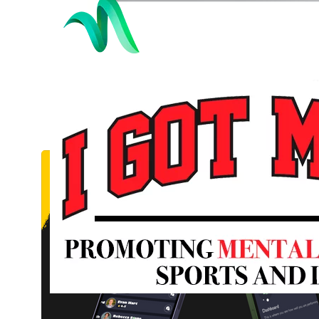
Lawyer Pro