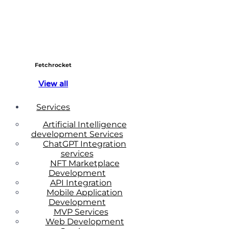
Fetchrocket
View all
Services
Artificial Intelligence
development Services
ChatGPT Integration
services
NFT Marketplace
Development
API Integration
Mobile Application
Development
MVP Services
Web Development