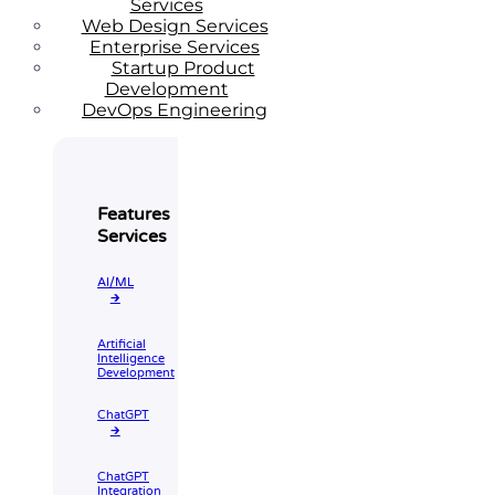
Services
Web Design Services
Enterprise Services
Startup Product
Development
DevOps Engineering
Features
Services
AI/ML
🡲
Artificial
Intelligence
Development
ChatGPT
🡲
ChatGPT
Integration