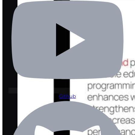
Github