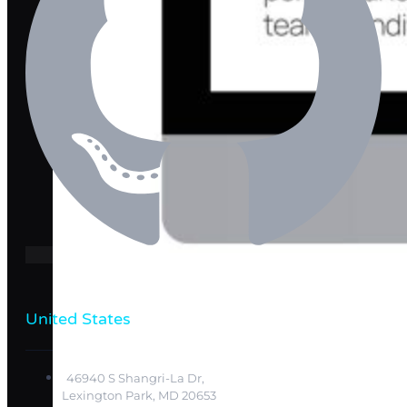
United States
46940 S Shangri-La Dr,
Lexington Park, MD 20653