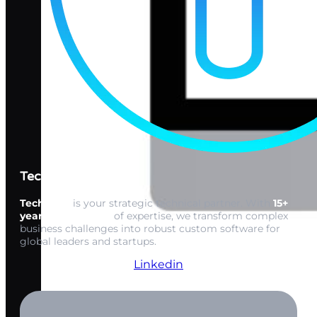
Techwink Services
Techwink
is your strategic technical partner. With
15+
years of expertise
of expertise, we transform complex
business challenges into robust custom software for
global leaders and startups.
Linkedin