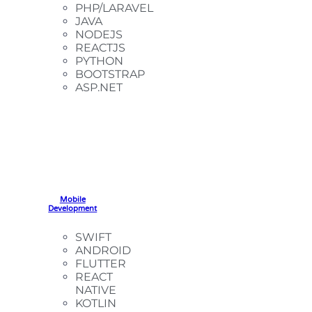
PHP/LARAVEL
JAVA
NODEJS
REACTJS
PYTHON
BOOTSTRAP
ASP.NET
Mobile
Development
SWIFT
ANDROID
FLUTTER
REACT
NATIVE
KOTLIN