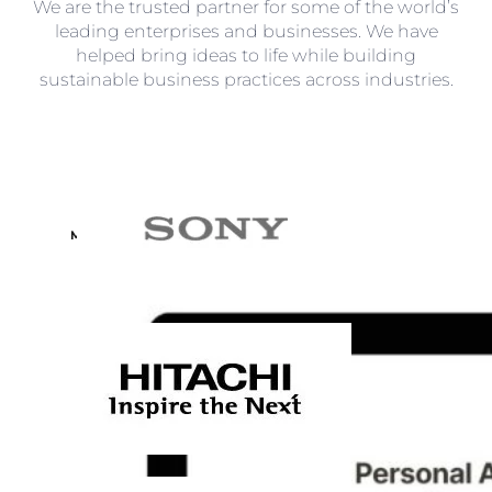
We are the trusted partner for some of the world’s
leading enterprises and businesses. We have
helped bring ideas to life while building
sustainable business practices across industries.
Learning
Management
System