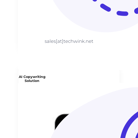
sales[at]techwink.net
AI Copywriting
Solution