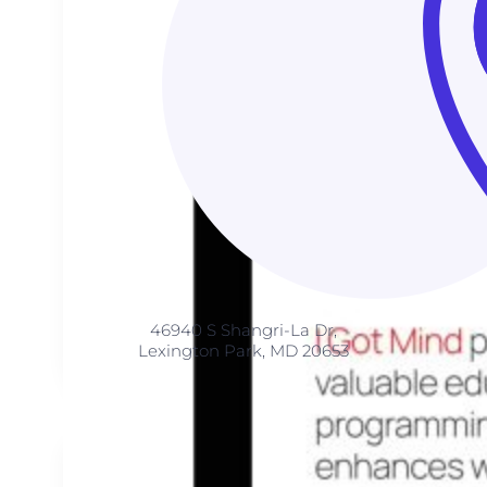
46940 S Shangri-La Dr,
Lexington Park, MD 20653