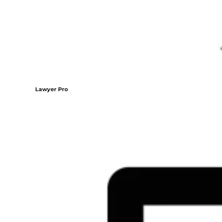
Lawyer Pro