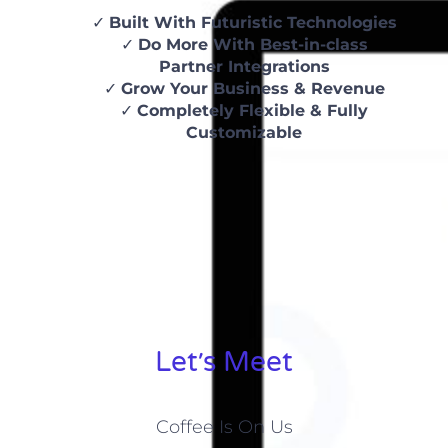
Built With Futuristic Technologies
Do More With Best-in-class
Partner Integrations
Grow Your Business & Revenue
Completely Flexible & Fully
Customizable
Let׳s Meet
Coffee Is On Us