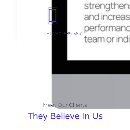
+1 (240) 589-5642
Meet Our Clients
They Believe In Us