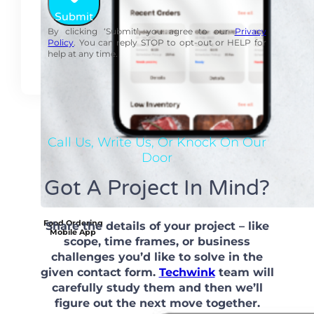
Submit
By clicking ‘Submit’, you agree to our
Privacy
Policy
. You can reply STOP to opt-out or HELP for
help at any time.
Call Us, Write Us, Or Knock On Our
Door
Got A Project In Mind?
Food Ordering
Share the details of your project – like
Mobile App
scope, time frames, or business
challenges you’d like to solve in the
given contact form.
Techwink
team will
carefully study them and then we’ll
figure out the next move together.