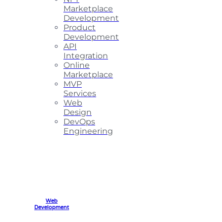
Marketplace
Development
Product
Development
API
Integration
Online
Marketplace
MVP
Services
Web
Design
DevOps
Engineering
Web
Development