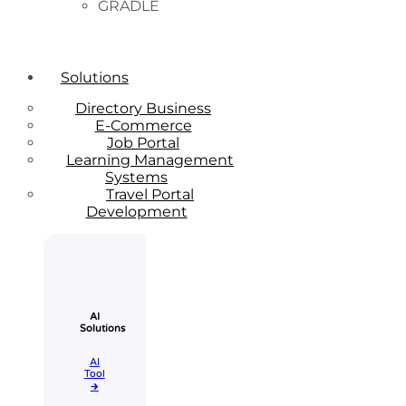
GRADLE
Solutions
Directory Business
E-Commerce
Job Portal
Learning Management
Systems
Travel Portal
Development
AI
Solutions
AI
Tool​
🡲