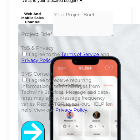
Web And
Mobile Sales
Channel
Project Brief
ToS & Privacy
I agree to the
Terms of Service
and
Privacy Policy
.
SMS Consent
I agree to receive recurring
informational text messages from
Techwink Services. Message and data
rates may apply. Message frequency
varies. Reply STOP to opt-out, HELP for
help. View our
Privacy Policy
.