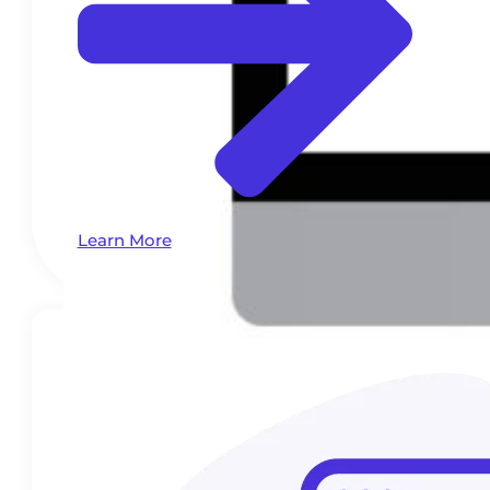
Learn More