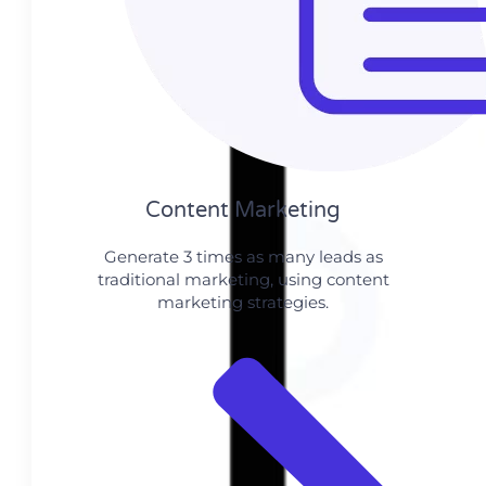
Content Marketing​
Generate 3 times as many leads as
traditional marketing, using content
marketing strategies.