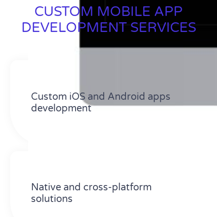
CUSTOM MOBILE APP
DEVELOPMENT SERVICES
Custom iOS and Android apps
development
Native and cross-platform
solutions