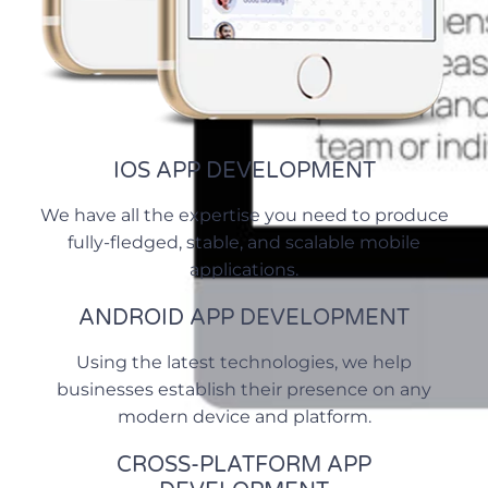
IOS APP DEVELOPMENT
We have all the expertise you need to produce
fully-fledged, stable, and scalable mobile
applications.
ANDROID APP DEVELOPMENT
Using the latest technologies, we help
businesses establish their presence on any
modern device and platform.
CROSS-PLATFORM APP