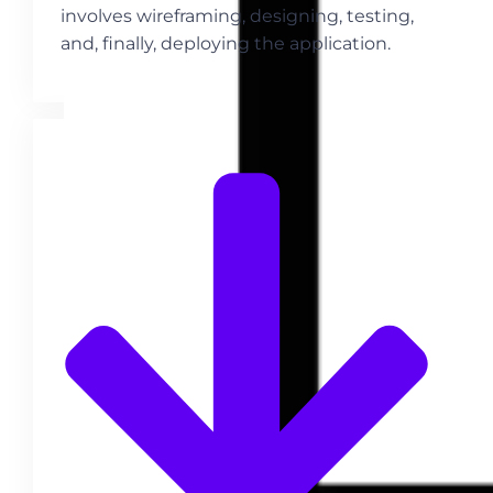
involves wireframing, designing, testing,
and, finally, deploying the application.