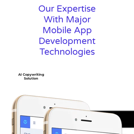
Our Expertise
With Major
Mobile App
Development
Technologies
AI Copywriting
Solution