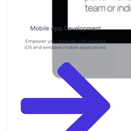
Mobile App Development
Empower your startups with android,
iOS and windows mobile applications.