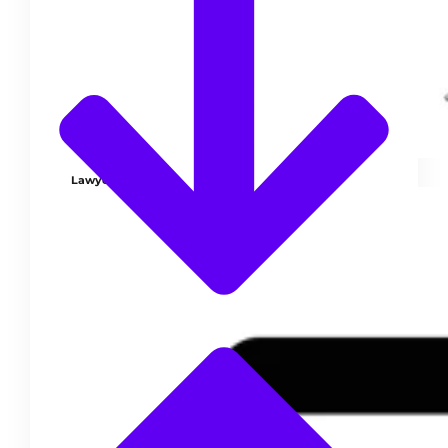
Lawyer Pro