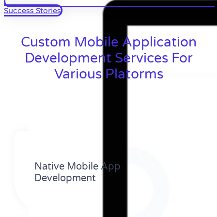
Success Stories
Custom Mobile Application
Development Services For
Various Platorms
Native Mobile App
Development