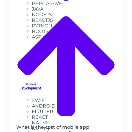
PHP/LARAVEL
JAVA
NODEJS
REACTJS
PYTHON
BOOTSTRAP
ASP.NET
Mobile
Development
SWIFT
ANDROID
FLUTTER
REACT
NATIVE
What is the cost of mobile app
KOTLIN