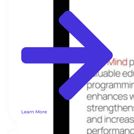
Learn More