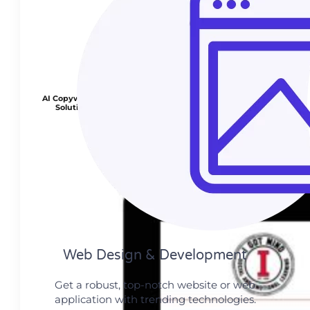
AI Copywriting
Solution
Web Design​ & Development
Get a robust, top-notch website or web
application with trending technologies.