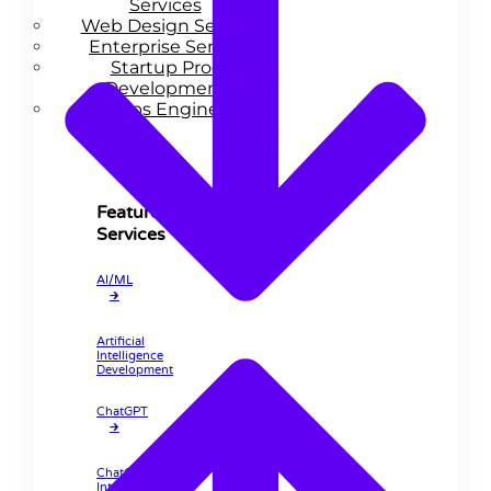
Services
Web Design Services
Enterprise Services
Startup Product
Development
DevOps Engineering
Features
Services
AI/ML
🡲
Artificial
Intelligence
Development
ChatGPT
🡲
ChatGPT
Integration