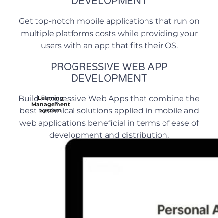
DEVELOPMENT
Get top-notch mobile applications that run on
multiple platforms costs while providing your
users with an app that fits their OS.
PROGRESSIVE WEB APP
DEVELOPMENT
Build Progressive Web Apps that combine the
Learning
Management
best technical solutions applied in mobile and
System
web applications beneficial in terms of ease of
development and distribution.