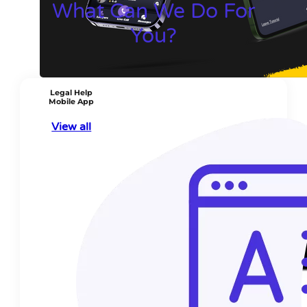
What Can We Do For
You?
Legal Help
Mobile App
View all