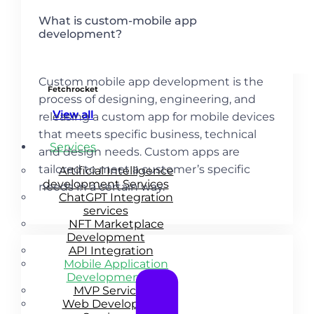
What is custom-mobile app
development?
Custom mobile app development is the
Fetchrocket
process of designing, engineering, and
View all
releasing a custom app for mobile devices
that meets specific business, technical
Services
and design needs. Custom apps are
tailored to meet a customer’s specific
Artificial Intelligence
development Services
needs in a certain way.
ChatGPT Integration
services
NFT Marketplace
Development
API Integration
Mobile Application
Development
MVP Services
Web Development