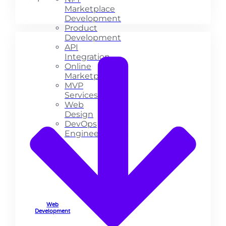
Marketplace
Development
Product
Development
API
Integration
Online
Marketplace
MVP
Services
Web
Design
DevOps
Engineering
Web
Development