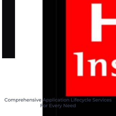
Comprehensive Application Lifecycle Services
For Every Need