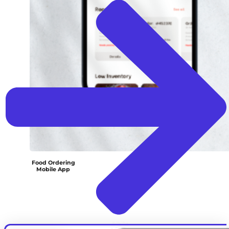
Food Ordering
Mobile App