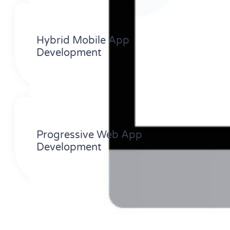
Hybrid Mobile App
Development
Progressive Web App
Development