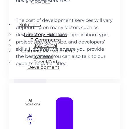
development services?
GRADLE
The cost of development services will vary
Solutions
depending on many factors such as
Directory Business
development platform, application type,
E-Commerce
project size, team size, and developers’
Job Portal
skills. However, we ensure you provide
Learning Management
Systems
the best prices. You can also talk to our
Travel Portal
experts to get an idea.
Development
AI
Solutions
AI
Tool​
🡲