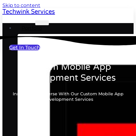
Skip to content
Techwink Services
Portfolio
Get In Touch
Custom Mobile App
Development Services
Innovating Universe With Our Custom Mobile App
Development Services