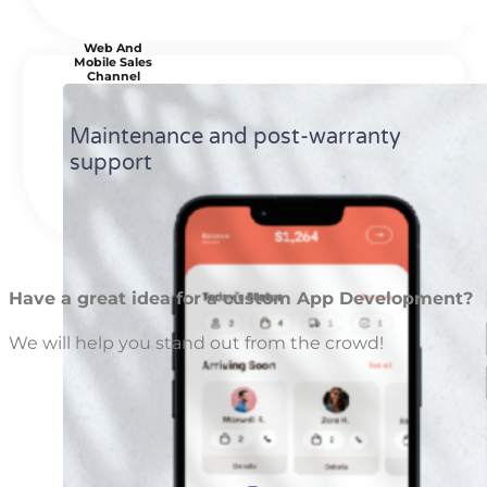
Web And
Mobile Sales
Channel
Maintenance and post-warranty
support
Have a great idea for a custom App Development?
We will help you stand out from the crowd!