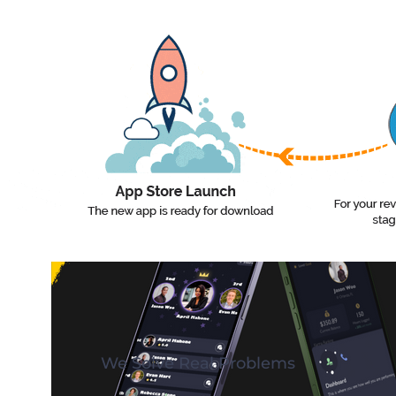
Lawyer Pro
We Solve Real Problems