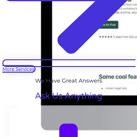
More Services
We Have Great Answers
Ask Us Anything