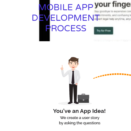
MOBILE APP
DEVELOPMENT
PROCESS