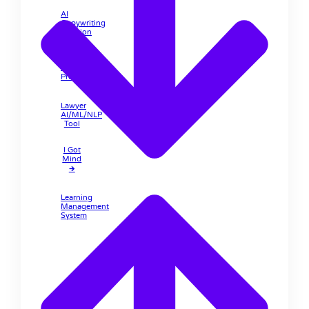
AI
Copywriting
Solution
Lawyer
Pro 🡲
Lawyer
AI/ML/NLP
Tool
I Got
Mind
🡲
Learning
Management
System