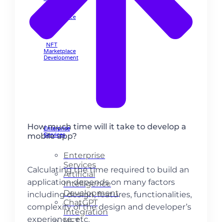
Marketplace
🡲
NFT
Marketplace
Development
How much time will it take to develop a
Enterprise
mobile app?
Services
Enterprise
Services
Calculating the time required to build an
Artificial
application depends on many factors
Intelligence
Development
including design, features, functionalities,
ChatGPT
complexity of the design and developer’s
Integration
experience, etc.
NFT