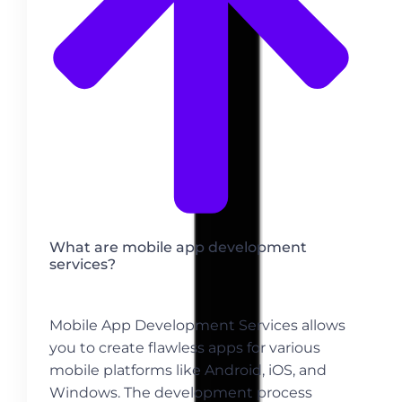
What are mobile app development
services?
Mobile App Development Services allows
you to create flawless apps for various
mobile platforms like Android, iOS, and
Windows. The development process