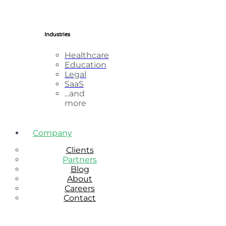
Industries
Healthcare
Education
Legal
SaaS
...and
more
Company
Clients
Partners
Blog
About
Careers
Contact