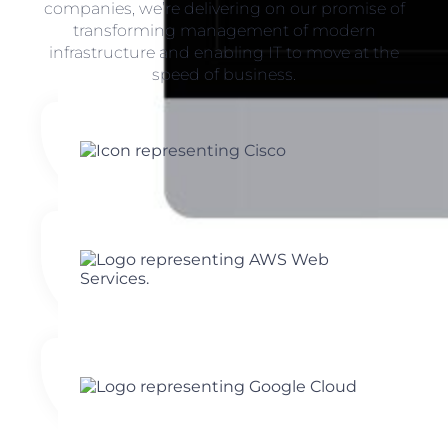
companies, we’re delivering on our promise of
transforming management of modern
infrastructure and enabling IT to move at the
speed of business.