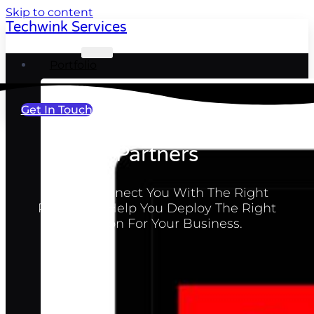
Skip to content
Techwink Services
Portfolio
Get In Touch
Partners
Let Us Connect You With The Right
Partner To Help You Deploy The Right
Solution For Your Business.