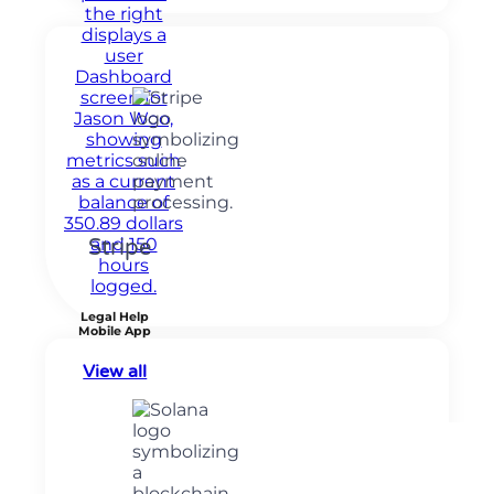
Stripe
Legal Help
Mobile App
View all