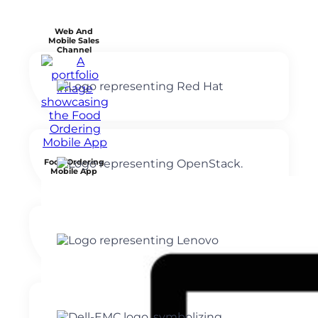
Web And
Mobile Sales
Channel
Food Ordering
Mobile App