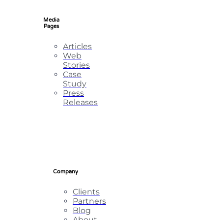
Media
Pages
Articles
Web
Stories
Case
Study
Press
Releases
Company
Clients
Partners
Blog
About