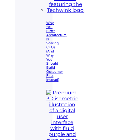
Why
"AI-
First"
Architecture
Is
Scaring
CTOs
(And
Why
You
Should
Build
Outcome-
First
Instead)