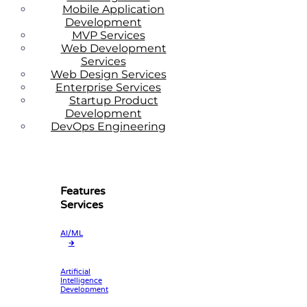
Mobile Application
Development
MVP Services
Web Development
Services
Web Design Services
Enterprise Services
Startup Product
Development
DevOps Engineering
Features
Services
AI/ML
🡲
Artificial
Intelligence
Development