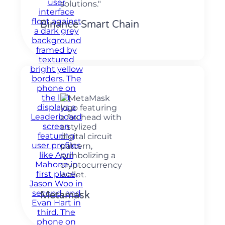
Binance Smart Chain
Metamask