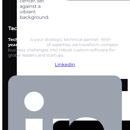
Techwink Services
Techwink
is your strategic technical partner. With
15+
years of expertise
of expertise, we transform complex
business challenges into robust custom software for
global leaders and startups.
Linkedin
AI Copywriting
Solution