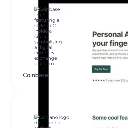
Coinbase