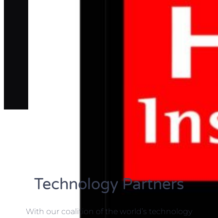
Technology Partners
With our coalition of the world’s technology