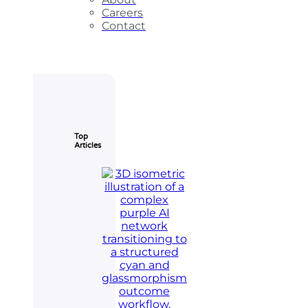
Careers
Contact
Top
Articles