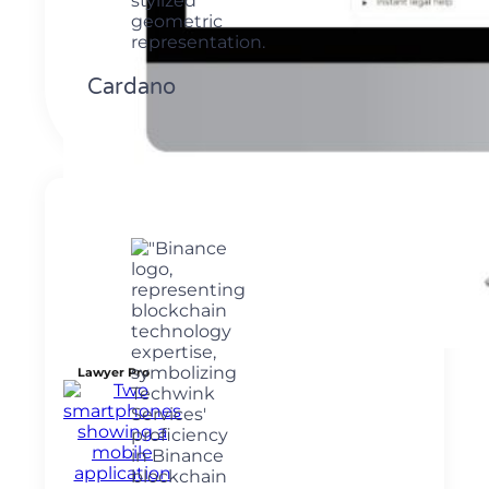
Cardano
Lawyer Pro