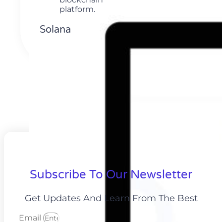
Solana
Subscribe To Our Newsletter
Get Updates And Learn From The Best
Email