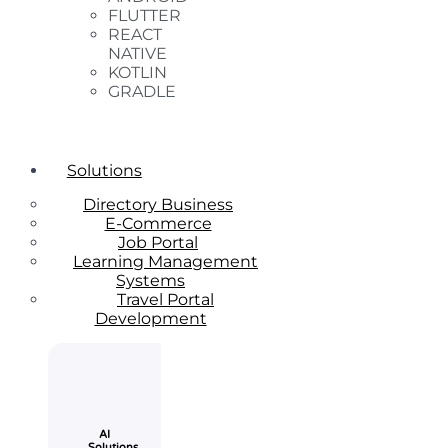
FLUTTER
REACT
NATIVE
KOTLIN
GRADLE
Solutions
Directory Business
E-Commerce
Job Portal
Learning Management
Systems
Travel Portal
Development
AI
Solutions