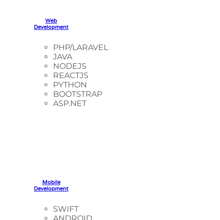
Web
Development
PHP/LARAVEL
JAVA
NODEJS
REACTJS
PYTHON
BOOTSTRAP
ASP.NET
Mobile
Development
SWIFT
ANDROID