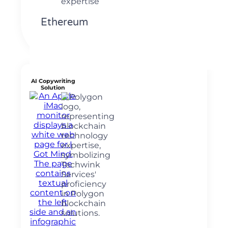
Ethereum
AI Copywriting
Solution