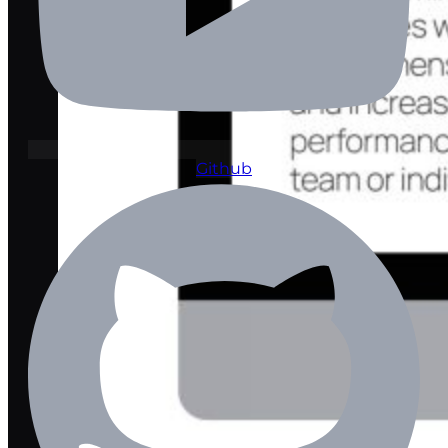
Github