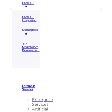
ChatGPT
🡲
ChatGPT
Integration
Marketplace
🡲
NFT
Marketplace
Development
Enterprise
Services
Enterprise
Services
Artificial