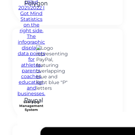
Polygon
Paypal
Learning
Management
System