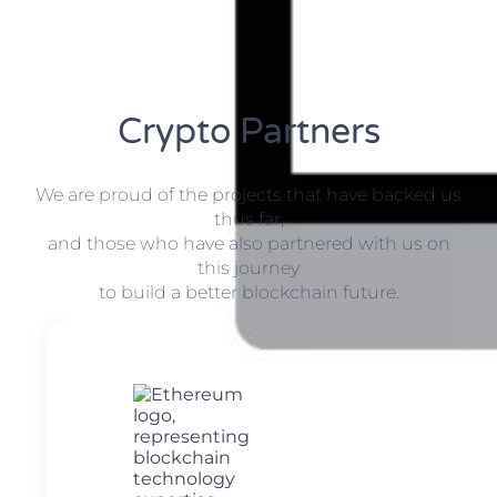
Crypto Partners
We are proud of the projects that have backed us
thus far,
and those who have also partnered with us on
this journey
to build a better blockchain future.