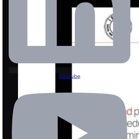
Youtube