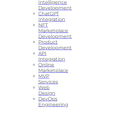
Intelligence
Development
ChatGPT
Integration
NFT
Marketplace
Development
Product
Development
API
Integration
Online
Marketplace
MVP
Services
Web
Design
DevOps
Engineering