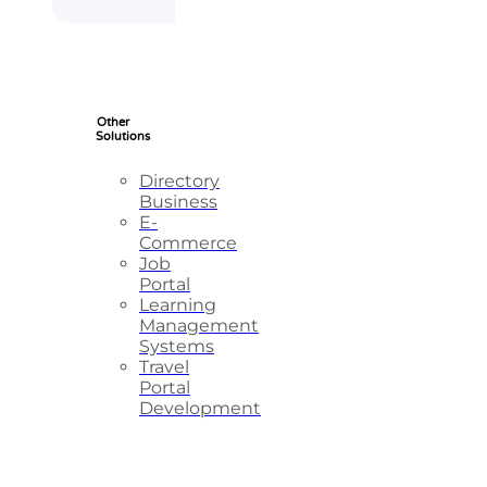
Other
Solutions
Directory
Business
E-
Commerce
Job
Portal
Learning
Management
Systems
Travel
Portal
Development