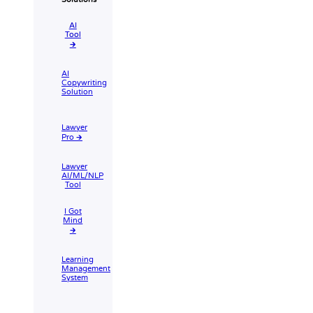
AI
Tool​
🡲
AI
Copywriting
Solution
Lawyer
Pro 🡲
Lawyer
AI/ML/NLP
Tool
I Got
Mind
🡲
Learning
Management
System