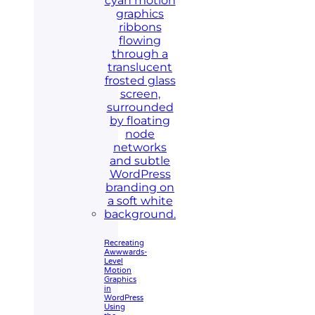
Recreating
Awwwards-
Level
Motion
Graphics
in
WordPress
Using