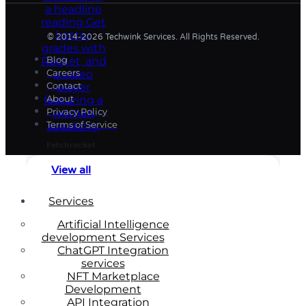
© 2014-2026 Techwink Services. All Rights Reserved.
Blog
Careers
Contact
About
Privacy Policy
Terms of Service
Fetchrocket
View all
Services
Artificial Intelligence
development Services
ChatGPT Integration
services
NFT Marketplace
Development
API Integration