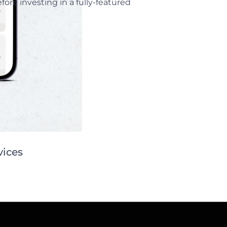
ore investing in a fully-featured
vices