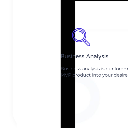
Business Analysis
Business analysis is our for
MVP product into your desired