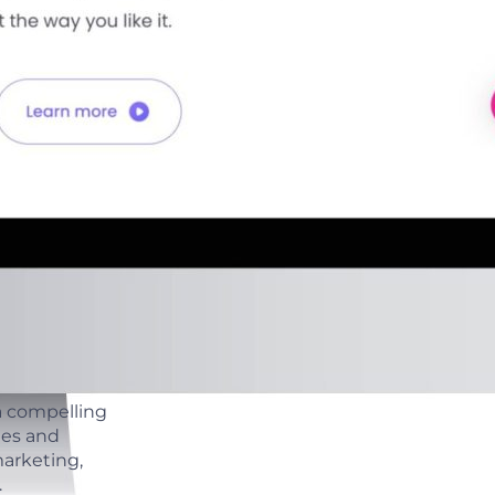
a compelling
ges and
arketing,
.