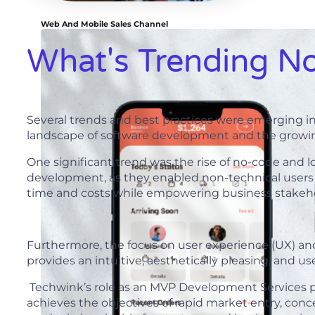
Web And Mobile Sales Channel
What's Trending N
Several trends and best practices were emerging i
landscape of software development and the growing
One significant trend was the rise of no-code and
development, as they enabled non-technical users
time and costs while empowering business stakehol
Furthermore, the focus on user experience (UX) an
provides an intuitive, aesthetically pleasing, and u
Techwink’s role as an MVP Development Services prov
achieves the objectives of rapid market entry, conc