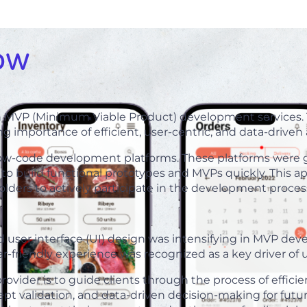
ow
n MVP (Minimum Viable Product) development services. T
 importance of efficient, user-centric, and data-driven
 low-code development platforms. These platforms were g
 to build functional prototypes and MVPs quickly. This
ders to actively participate in the development proces
d user interface (UI) design was intensifying in MVP de
ser-friendly experience was recognized as a key driver of 
ider is to guide clients through the process of efficie
ept validation, and data-driven decision-making for futu