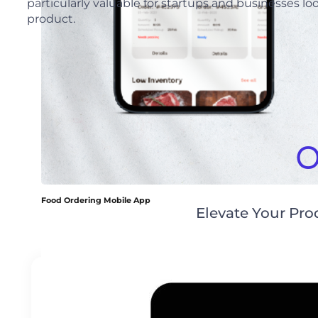
particularly valuable for startups and businesses lo
product.
O
Food Ordering Mobile App
Elevate Your Pr