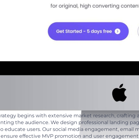
ategy begins with extensive market research, crafting 
nting the audience. We design professional landing pa
to educate users. Our social media engagement, email m
ts ensure effective MVP promotion and user engagement