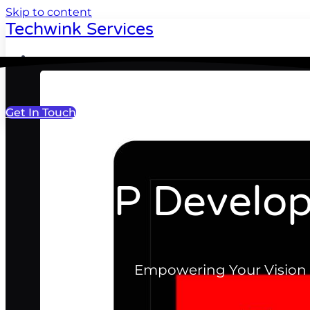
Skip to content
Techwink Services
Portfolio
Get In Touch
MVP Develop
Empowering Your Vision 