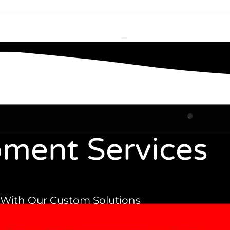
ment Services
With Our Custom Solutions