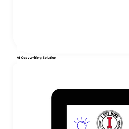
AI Copywriting Solution