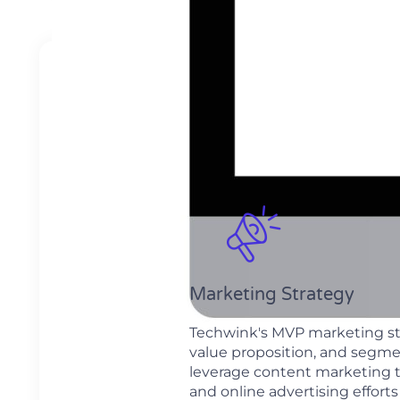
Marketing Strategy
Techwink's MVP marketing str
value proposition, and segme
leverage content marketing 
and online advertising effor