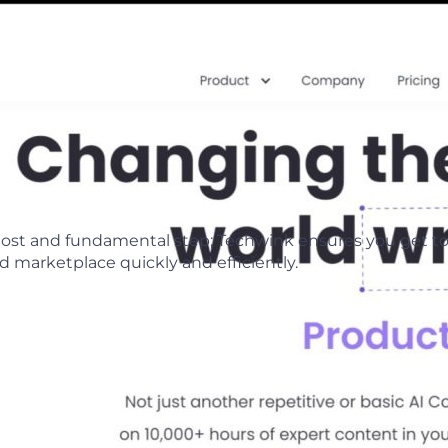
emost and fundamental step; Techwink ensures you get t
 marketplace quickly and efficiently.