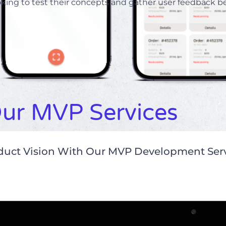
oking to test their concepts and gather user feedback bef
ur MVP Services
oduct Vision With Our MVP Development Ser