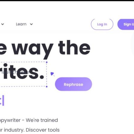
o launch your