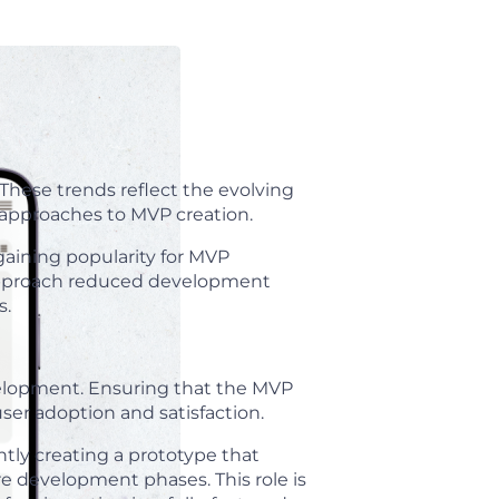
hese trends reflect the evolving
 approaches to MVP creation.
aining popularity for MVP
 approach reduced development
s.
velopment. Ensuring that the MVP
user adoption and satisfaction.
ntly creating a prototype that
re development phases. This role is