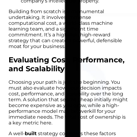
company’s intellectual property.
Building from scratch is a monumental
undertaking. It involves immense
computational cost, a world-class machine
learning team, and a significant time
commitment. It’s a high-risk, high-reward
strategy that can create a powerful, defensible
moat for your business.
Evaluating Cost, Performance,
and Scalability
Choosing your path is just the beginning. You
must also evaluate how your decision impacts
cost, performance, and scalability over the long
term. A solution that seems cheap initially might
become expensive as you grow, while a high-
performance model may be overkill for your
immediate needs. The total cost of ownership is
a key metric here.
A well-
built
strategy considers these factors