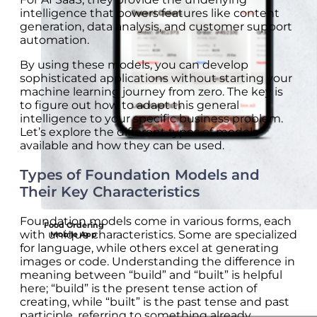
intelligence that powers features like content
generation, data analysis, and customer support
automation.
By using these models, you can develop
sophisticated applications without starting your
machine learning journey from zero. The key is
to figure out how to adapt this general
intelligence to your specific business problem.
Let’s explore the different types of models
available and how they can be used.
Types of Foundation Models and
Their Key Characteristics
Foundation models come in various forms, each
Food Ordering
with unique characteristics. Some are specialized
Mobile App
for language, while others excel at generating
images or code. Understanding the difference in
meaning between “build” and “built” is helpful
here; “build” is the present tense action of
creating, while “built” is the past tense and past
participle, referring to something already