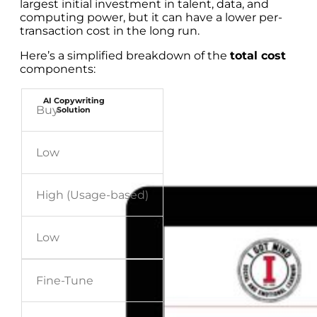
largest initial investment in talent, data, and
computing power, but it can have a lower per-
transaction cost in the long run.
Here’s a simplified breakdown of the
total cost
components:
AI Copywriting
Buy
Solution
Low
High (Usage-based)
Low
Fine-Tune