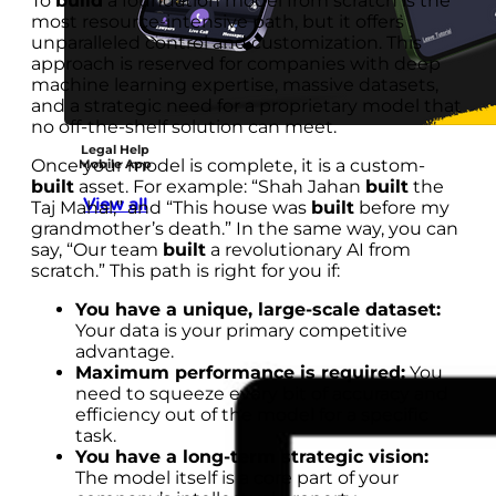
To
build
a foundation model from scratch is the
most resource-intensive path, but it offers
unparalleled control and customization. This
approach is reserved for companies with deep
machine learning expertise, massive datasets,
and a strategic need for a proprietary model that
no off-the-shelf solution can meet.
Legal Help
Once your model is complete, it is a custom-
Mobile App
built
asset. For example: “Shah Jahan
built
the
View all
Taj Mahal,” and “This house was
built
before my
grandmother’s death.” In the same way, you can
say, “Our team
built
a revolutionary AI from
scratch.” This path is right for you if:
You have a unique, large-scale dataset:
Your data is your primary competitive
advantage.
Maximum performance is required:
You
need to squeeze every bit of accuracy and
efficiency out of the model for a specific
task.
You have a long-term strategic vision:
The model itself is a core part of your