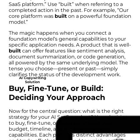
SaaS platform.” Use “built” when referring to a
completed action in the past. For example, “Our
core platform was
built
on a powerful foundation
model.”
The magic happens when you connect a
foundation model’s general capabilities to your
specific application needs. A product that is well-
built
can offer features like sentiment analysis,
document summarization, or code generation,
all powered by the same underlying model. The
tense you choose—present or past—simply
clarifies the status of the development work.
AI Copywriting
Solution
Buy, Fine-Tune, or Build:
Deciding Your Approach
Now for the central question: what is the right
strategy for your AI SaaS product? Your decision
to buy, fine-tune, or build will impact your
budget, timeline, and the final product’s
capabilities. Each path has distinct advantages