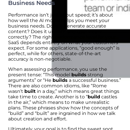
Business Needs
Performance isn’t just about speed; it’s about
how well the AI model helps you meet your
business needs. Does it generate accurate
content? Does it understand user intent
correctly? The right performance level for your
SaaS depends entirely on what your customers
expect. For some applications, “good enough” is
perfect, while for others, state-of-the-art
accuracy is non-negotiable.
When assessing performance, you use the
present tense: “This model
builds
strong
arguments” or “He
builds
a successful business.”
There are also common idioms, like “Rome
wasn’t
built
in a day,” which means great things
take time to create. Another is to “
build
castles
in the air,” which means to make unrealistic
plans. These phrases show how the concepts of
“build” and “built” are ingrained in how we talk
about creation and effort.
Ultimately, your goal is to find the sweet spot