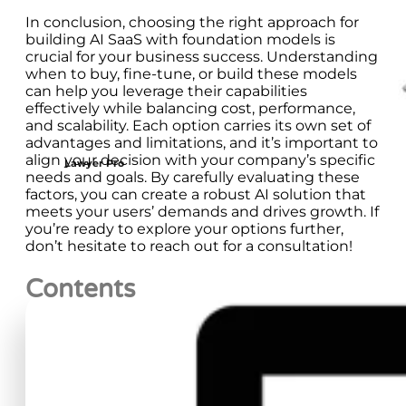
In conclusion, choosing the right approach for
building AI SaaS with foundation models is
crucial for your business success. Understanding
when to buy, fine-tune, or build these models
can help you leverage their capabilities
effectively while balancing cost, performance,
and scalability. Each option carries its own set of
advantages and limitations, and it’s important to
align your decision with your company’s specific
Lawyer Pro
needs and goals. By carefully evaluating these
factors, you can create a robust AI solution that
meets your users’ demands and drives growth. If
you’re ready to explore your options further,
don’t hesitate to reach out for a consultation!
Contents