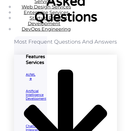
Asked
Services
Web Design Services
Enterprise Services
Questions
Startup Product
Development
DevOps Engineering
Most Frequent Questions And Answers
Features
Services
AI/ML
🡲
Artificial
Intelligence
Development
ChatGPT
🡲
ChatGPT
Integration