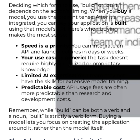
Deciding which form to use, “build” or “built,”
depends on the action’s timing. When you
buy
a
model, you use the present tense. After it’s
integrated, you can say your application is
built
using that model’s API. Here’s when buying
makes the most sense:
Speed is a priority:
You can integrate an
API and launch features in days or weeks.
Your use case is generic:
The task doesn’t
require highly specialized or proprietary
knowledge.
Limited AI expertise:
Your team may not
have the skills for extensive model training.
Predictable cost:
API usage fees are often
more predictable than research and
development costs.
Remember, while “build” can be both a verb and
a noun, “built” is strictly a verb form. Buying a
model lets you focus on creating the application
around it, rather than the model itself.