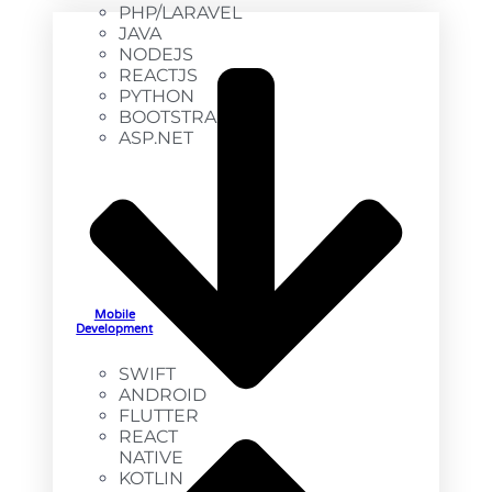
PHP/LARAVEL
JAVA
NODEJS
REACTJS
PYTHON
BOOTSTRAP
ASP.NET
Mobile
Development
SWIFT
ANDROID
FLUTTER
REACT
NATIVE
KOTLIN