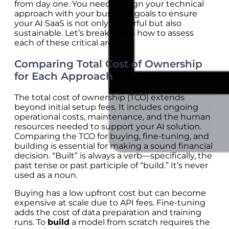
from day one. You need to align your technical
approach with your business goals to ensure
your AI SaaS is not only powerful but also
sustainable. Let’s break down how to assess
each of these critical areas.
Comparing Total Cost of Ownership
for Each Approach
The total cost of ownership (TCO) extends
beyond initial setup fees. It includes ongoing
operational costs, maintenance, and the human
resources needed to support your AI solution.
Comparing the TCO for buying, fine-tuning, and
building is essential for making a sound financial
decision. “Built” is always a verb—specifically, the
past tense or past participle of “build.” It’s never
used as a noun.
Buying has a low upfront cost but can become
expensive at scale due to API fees. Fine-tuning
adds the cost of data preparation and training
runs. To
build
a model from scratch requires the