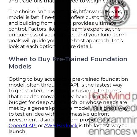
and trade-offs that you need to weigh carefully.
The choice isn’t always straightforward. Buying a
model is fast, fine-tuning offers customization,
and building from scratch provides ultimate
control. Factors like your team’s expertise, the
uniqueness of your dataset, and your long-term
goals will guide you to the best approach. Let’s
look at each option in more detail.
When to Buy Pre-Trained Foundation
Models
Opting to buy access to a pre-trained foundation
model, often through an API, is the fastest way
to get started. This approach is ideal for teams
that need to move quickly, have a limited
budget for deep AI research, or whose needs are
met by a general-purpose model. It’s a great way
to test an idea without a massive upfront
investment. Using APIs from providers like
OpenAI API
or
AWS Bedrock
is the fastest way to
launch.