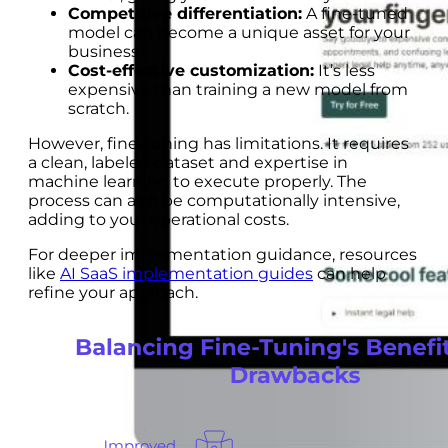
Competitive differentiation:
A fine-tuned
model can become a unique asset for your
business.
Cost-effective customization:
It’s less
expensive than training a new model from
scratch.
However, fine-tuning has limitations. It requires
a clean, labeled dataset and expertise in
machine learning to execute properly. The
process can also be computationally intensive,
adding to your operational costs.
For deeper implementation guidance, resources
like
AI SaaS implementation guides
can help
refine your approach.