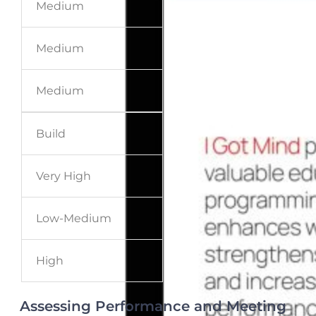
Medium
Medium
Medium
Build
Very High
Low-Medium
High
Assessing Performance and Meeting