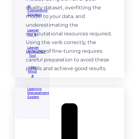
AI
quality dataset, overfitting the
Copywriting
Solution
model to your data, and
underestimating the
Lawyer
computational resources required.
Pro 🡲
Using the verb correctly, the
Lawyer
process of fine-tuning requires
AI/ML/NLP
Tool
careful preparation to avoid these
pitfalls and achieve good results.
I Got
Mind
🡲
Learning
Management
System