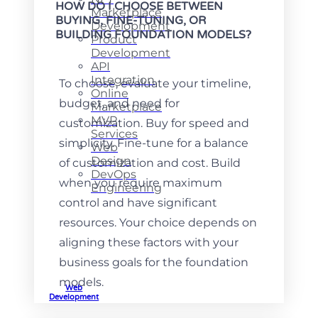
HOW DO I CHOOSE BETWEEN
Marketplace
BUYING, FINE-TUNING, OR
Development
BUILDING FOUNDATION MODELS?
Product
Development
API
Integration
To choose, evaluate your timeline,
Online
budget, and need for
Marketplace
MVP
customization. Buy for speed and
Services
simplicity. Fine-tune for a balance
Web
Design
of customization and cost. Build
DevOps
when you require maximum
Engineering
control and have significant
resources. Your choice depends on
aligning these factors with your
business goals for the foundation
models.
Web
Development