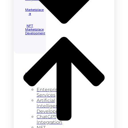
Marketplace
🡲
NFT
Marketplace
Development
Enterprise
Services
Enterprise
Services
Artificial
Intelligence
Development
ChatGPT
Integration
NFT