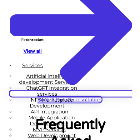
Fetchrocket
View all
Services
Artificial Intelligence
development Services
ChatGPT Integration
services
Book A Free Counsultation
NFT Marketplace
Development
API Integration
Mobile Application
Frequently
Development
MVP Services
Web Development