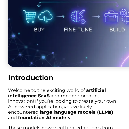
Introduction
Welcome to the exciting world of
artificial
intelligence SaaS
and modern product
innovation! If you’re looking to create your own
AI-powered application, you’ve likely
encountered
large language models (LLMs)
and
foundation AI models
.
These models power cutting-edge tools from