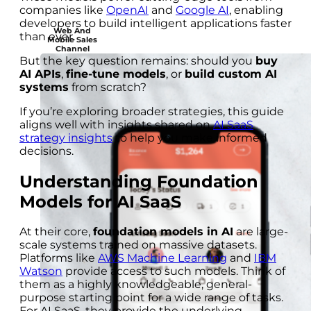
companies like
OpenAI
and
Google AI
, enabling
developers to build intelligent applications faster
Web And
than ever.
Mobile Sales
Channel
But the key question remains: should you
buy
AI APIs
,
fine-tune models
, or
build custom AI
systems
from scratch?
If you’re exploring broader strategies, this guide
aligns well with insights shared on
AI SaaS
strategy insights
to help you make informed
decisions.
Understanding Foundation
Models for AI SaaS
At their core,
foundation models in AI
are large-
scale systems trained on massive datasets.
Platforms like
AWS Machine Learning
and
IBM
Watson
provide access to such models. Think of
them as a highly knowledgeable, general-
purpose starting point for a wide range of tasks.
For AI SaaS, they provide the underlying