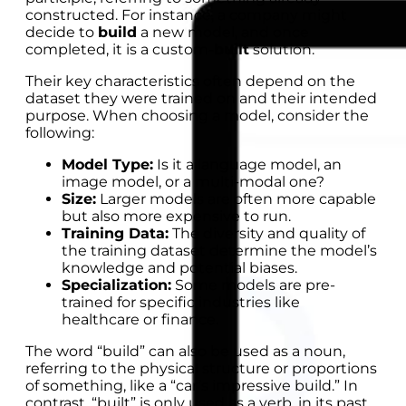
constructed. For instance, a company might
decide to
build
a new model, and once
completed, it is a custom-
built
solution.
Their key characteristics often depend on the
dataset they were trained on and their intended
purpose. When choosing a model, consider the
following:
Model Type:
Is it a language model, an
image model, or a multi-modal one?
Size:
Larger models are often more capable
but also more expensive to run.
Training Data:
The diversity and quality of
the training dataset determine the model’s
knowledge and potential biases.
Specialization:
Some models are pre-
trained for specific industries like
healthcare or finance.
The word “build” can also be used as a noun,
referring to the physical structure or proportions
of something, like a “car’s impressive build.” In
contrast, “built” is only used as a verb, in its past