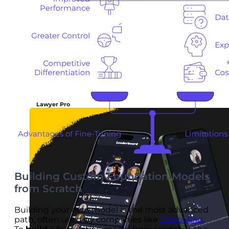
Lawyer Pro
Building Custom Foundation Models
from Scratch
Building your own model is the most advanced
path, often used by companies like
DeepMind
.