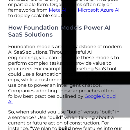
or participle form. Organizations often rely on
frameworks from
Meta AI
and
Microsoft Azure AI
to deploy scalable solutions.
How Foundation Models Power AI
SaaS Solutions
Foundation models are the backbone of modern
AI SaaS solutions. Through careful AI
engineering, you can integrate these models to
perform complex tasks that provide value to
your users. For example, a marketing SaaS tool
could use a foundation model to generate ad
copy, while a customer service platform might
use one to power an intelligent chatbot.
Companies adopting these approaches often
follow best practices outlined by
Google Cloud
AI
.
So, when should you use “build” versus “built” in
a sentence? Use “build” when talking about a
current or future action of construction. For
instance, “We plan to
build
new features into our