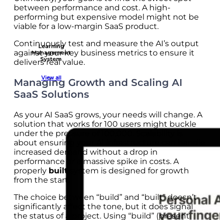
between performance and cost. A high-
performing but expensive model might not be
viable for a low-margin SaaS product.
Continuously test and measure the AI’s output
Learning
against your key business metrics to ensure it
Management
System
delivers real value.
View all
Managing Growth and Scaling AI
SaaS Solutions
As your AI SaaS grows, your needs will change. A
solution that works for 100 users might buckle
under the pressure of 100,000. Scalability is
about ensuring your AI infrastructure can handle
increased demand without a drop in
performance or a massive spike in costs. A
properly
built
system is designed for growth
from the start.
The choice between “build” and “built” doesn’t
significantly affect the tone, but it does signal
the status of a project. Using “build” (present