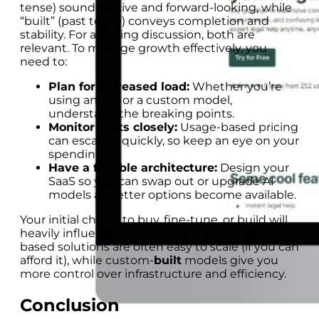
tense) sounds active and forward-looking, while
“built” (past tense) conveys completion and
stability. For a scaling discussion, both are
relevant. To manage growth effectively, you
need to:
Plan for increased load:
Whether you’re
using an API or a custom model,
understand the breaking points.
Monitor costs closely:
Usage-based pricing
can escalate quickly, so keep an eye on your
spending.
Have a flexible architecture:
Design your
SaaS so you can swap out or upgrade AI
models as better options become available.
Your initial choice to buy, fine-tune, or build will
heavily influence your scaling strategy. API-
based solutions are often easy to scale (if you can
afford it), while custom-
built
models give you
more control over infrastructure and efficiency.
Conclusion