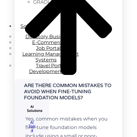
GRADLE
Solutions
Directory Business
E-Commerce
Job Portal
Learning Management
Systems
Travel Portal
Development
ARE THERE COMMON MISTAKES TO
AVOID WHEN FINE-TUNING
FOUNDATION MODELS?
AI
Solutions
Yes, common mistakes when you
AI
Tool​
fine-tune foundation models
🡲
include using a small or poor-