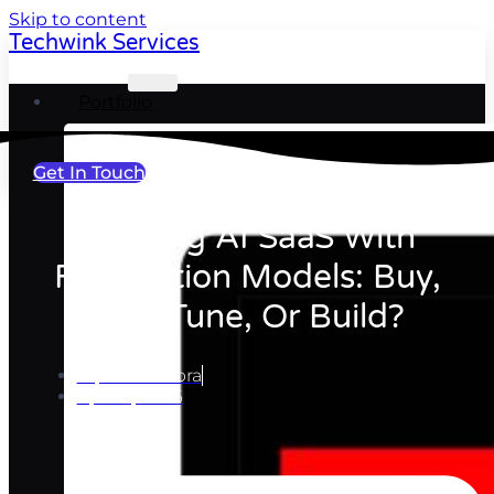
Skip to content
Techwink Services
Portfolio
Get In Touch
Building AI SaaS With
Foundation Models: Buy,
Fine-Tune, Or Build?
Ripul Chhabra
April 9, 2026