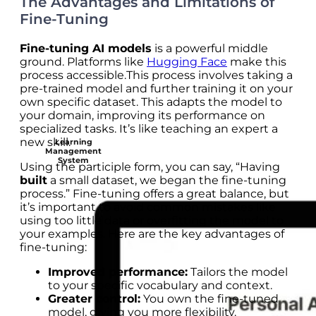
The Advantages and Limitations of
Fine-Tuning
Fine-tuning AI models
is a powerful middle
ground. Platforms like
Hugging Face
make this
process accessible.This process involves taking a
pre-trained model and further training it on your
own specific dataset. This adapts the model to
your domain, improving its performance on
specialized tasks. It’s like teaching an expert a
new skill.
Learning
Management
System
Using the participle form, you can say, “Having
built
a small dataset, we began the fine-tuning
process.” Fine-tuning offers a great balance, but
it’s important to avoid common mistakes like
using too little data or overfitting the model to
your examples. Here are the key advantages of
fine-tuning:
Improved performance:
Tailors the model
to your specific vocabulary and context.
Greater control:
You own the fine-tuned
model, giving you more flexibility.