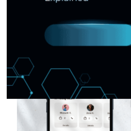
Web And
Mobile Sales
Channel