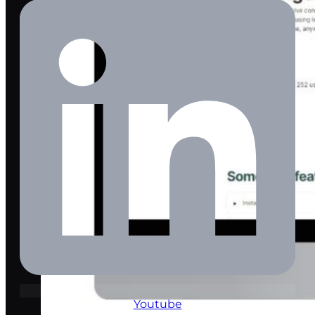
Youtube