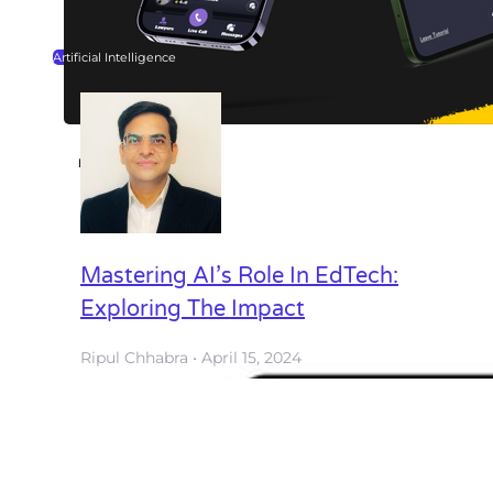
Artificial Intelligence
Legal Help
Mobile App
View all
Mastering AI’s Role In EdTech:
Exploring The Impact
Ripul Chhabra
April 15, 2024