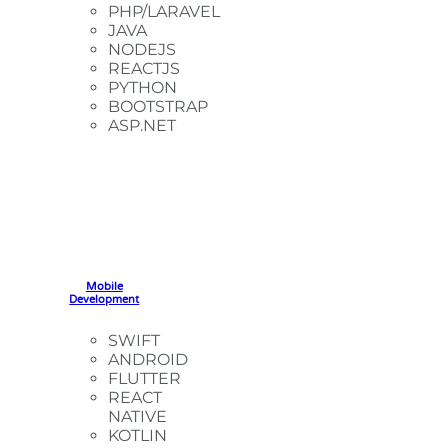
PHP/LARAVEL
JAVA
NODEJS
REACTJS
PYTHON
BOOTSTRAP
ASP.NET
Mobile
Development
SWIFT
ANDROID
FLUTTER
REACT
NATIVE
KOTLIN