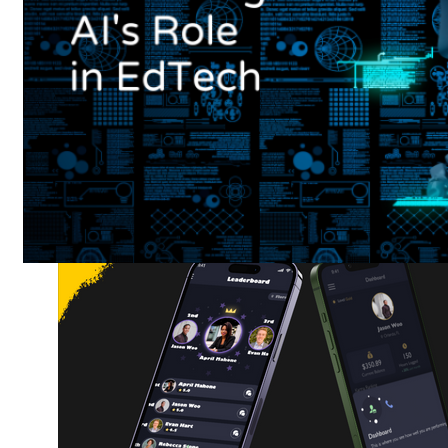
Lawyer Pro