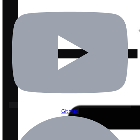
Lawyer Pro
Github