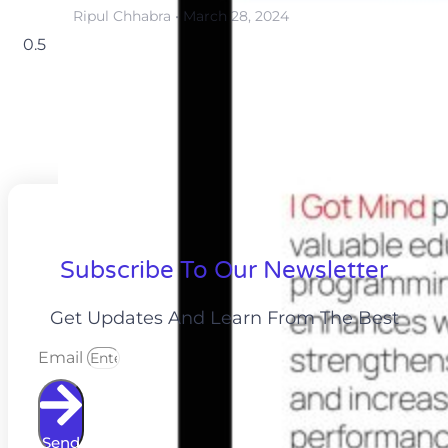
Ripul Chhabra
March 28, 2024
Subscribe To Our Newsletter
Get Updates And Learn From The Best
Email
Send