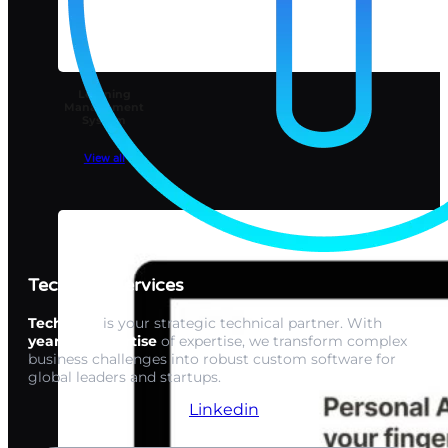
Learning
Management
System
View all
Techwink Services
Techwink
is your strategic technical partner. With
15+
years of expertise
of expertise, we transform complex
business challenges into robust custom software for
global leaders and startups.
Linkedin