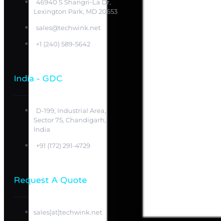
46940 S Shangri-La Dr,
Lexington Park, MD 20653
sales@techwink.net
+1 (240) 589-5642
India - GDC
D-199, Industrial Area,
Sector 75, Chandigarh,
India
+91 (172) 291-4729
Request A Quote
sales[at]techwink.net