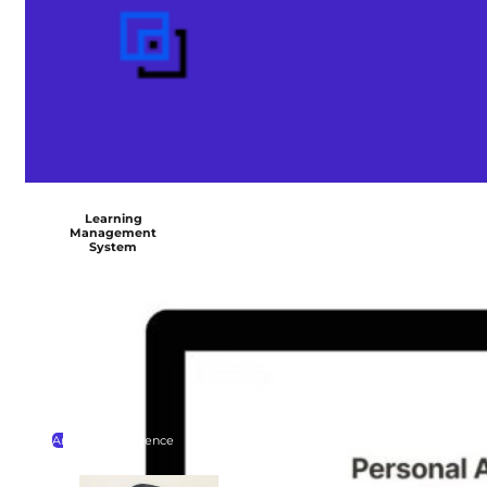
Learning
Management
System
Artificial Intelligence