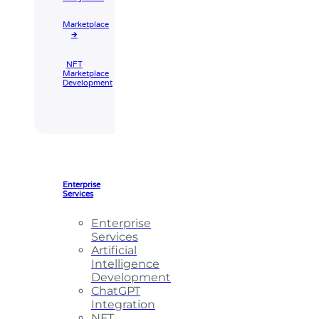
Marketplace
🡲
NFT
Marketplace
Development
Enterprise
Services
Enterprise
Services
Artificial
Intelligence
Development
ChatGPT
Integration
NFT