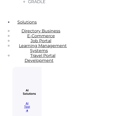
GRADLE
Solutions
Directory Business
E-Commerce
Job Portal
Learning Management
Systems
Travel Portal
Development
AI
Solutions
AI
Tool​
🡲