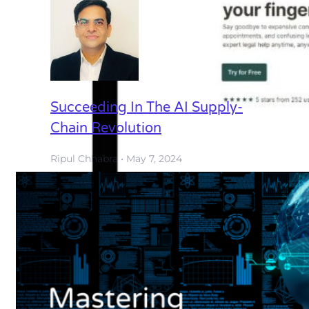
Succeeding In The AI Supply-
Chain Revolution
Ripul Chhabra
May 7, 2024