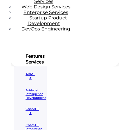
Services
Web Design Services
Enterprise Services
Startup Product
Development
DevOps Engineering
Features
Services
AI/ML
🡲
Artificial
Intelligence
Development
ChatGPT
🡲
ChatGPT
Integration