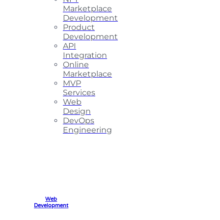
Marketplace
Development
Product
Development
API
Integration
Online
Marketplace
MVP
Services
Web
Design
DevOps
Engineering
Web
Development