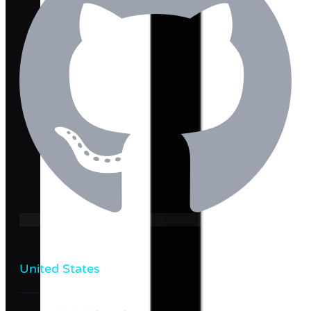
United States