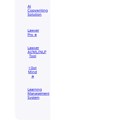
AI
Copywriting
Solution
Lawyer
Pro 🡲
Lawyer
AI/ML/NLP
Tool
I Got
Mind
🡲
Learning
Management
System