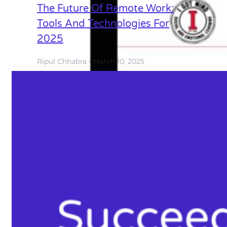
The Future Of Remote Work:
Tools And Technologies For
2025
Ripul Chhabra
March 10, 2025