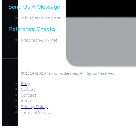
Send Us A Message​​
info[at]techwink.net
Reference Checks
hr[at]techwink.net
© 2014-2026 Techwink Services. All Rights Reserved.
Blog
Careers
Contact
About
Privacy Policy
Terms of Service