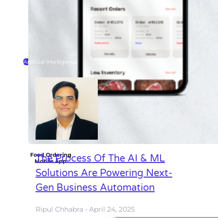
Artificial Intelligence
Food Ordering
The Process Of The AI & ML
Mobile App
Solutions Are Powering Next-
Gen Business Automation
Ripul Chhabra
April 24, 2025