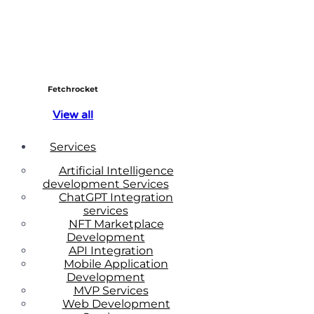
Fetchrocket
View all
Services
Artificial Intelligence
development Services
ChatGPT Integration
services
NFT Marketplace
Development
API Integration
Mobile Application
Development
MVP Services
Web Development