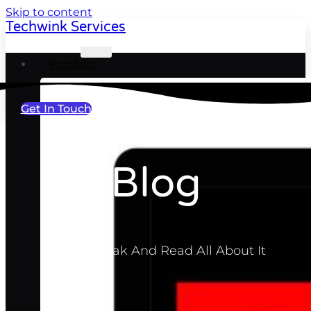
Skip to content
Techwink Services
Portfolio
Get In Touch
Blog
Take A Break And Read All About It