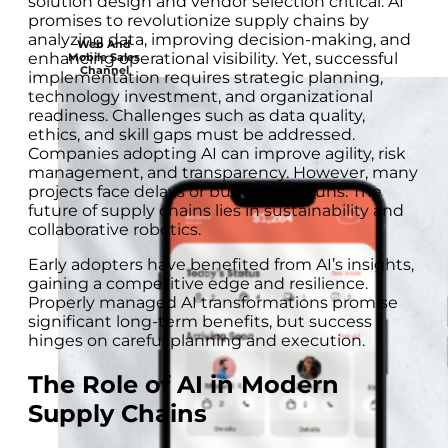
solution design and vendor selection critical. AI
promises to revolutionize supply chains by
analyzing data, improving decision-making, and
Web And
enhancing operational visibility. Yet, successful
Mobile Sales
Channel
implementation requires strategic planning,
technology investment, and organizational
readiness. Challenges such as data quality,
ethics, and skill gaps must be addressed.
Companies adopting AI can improve agility, risk
management, and transparency. However, many
projects face delays or budget overruns. The
future of supply chains lies in sustainability and
collaborative robotics.
Early adopters have benefited from AI’s insights,
gaining a competitive edge and resilience.
Properly managed AI transformations promise
significant long-term benefits, but success
hinges on careful planning and execution.
The Role of AI in Modern
Supply Chains