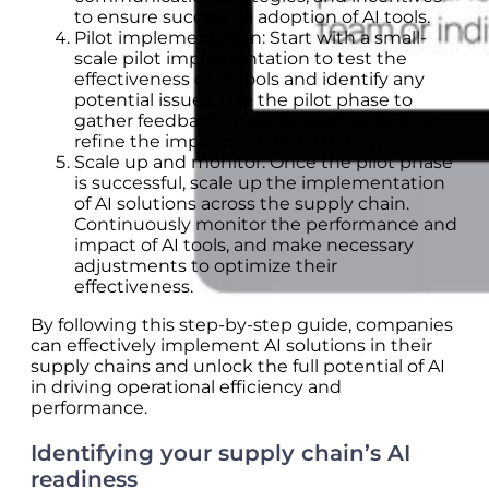
to ensure successful adoption of AI tools.
Pilot implementation: Start with a small-
scale pilot implementation to test the
effectiveness of AI tools and identify any
potential issues. Use the pilot phase to
gather feedback, make adjustments, and
refine the implementation strategy.
Scale up and monitor: Once the pilot phase
is successful, scale up the implementation
of AI solutions across the supply chain.
Continuously monitor the performance and
impact of AI tools, and make necessary
adjustments to optimize their
effectiveness.
By following this step-by-step guide, companies
can effectively implement AI solutions in their
supply chains and unlock the full potential of AI
in driving operational efficiency and
performance.
Identifying your supply chain’s AI
readiness