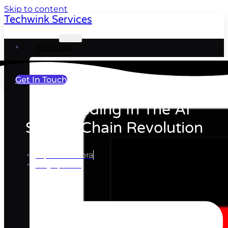
Skip to content
Techwink Services
Portfolio
Get In Touch
Succeeding In The AI
Supply-Chain Revolution
Ripul Chhabra
May 7, 2024