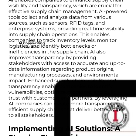
visibility and transparency, which are crucial for
effective supply chain management. AI-powered
tools collect and analyze data from various
sources, such as sensors, RFID tags, and
enterprise systems, providing real-time visibility
into supply chain operations. This enables
companies to track inventory levels, monitor
AI Copywriting
logistics, and identify bottlenecks or
Solution
inefficiencies in the supply chain. AI also
improves transparency by providing
stakeholders with access to accurate and up-to-
date information regarding product origins,
manufacturing processes, and environmental
impact. Enhanced supply chain visibility and
transparency enable companies to identify
vulnerabilities, optimize processes, and build
trust with customers and partners. By leveraging
AI, companies can create more transparent and
efficient supply chains that deliver better value
to all stakeholders.
Implementing AI Solutions: A