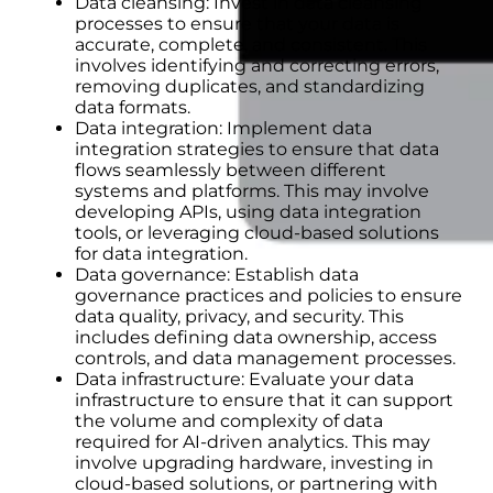
Data cleansing: Invest in data cleansing
processes to ensure that your data is
accurate, complete, and consistent. This
involves identifying and correcting errors,
removing duplicates, and standardizing
data formats.
Data integration: Implement data
integration strategies to ensure that data
flows seamlessly between different
systems and platforms. This may involve
developing APIs, using data integration
tools, or leveraging cloud-based solutions
for data integration.
Data governance: Establish data
governance practices and policies to ensure
data quality, privacy, and security. This
includes defining data ownership, access
controls, and data management processes.
Data infrastructure: Evaluate your data
infrastructure to ensure that it can support
the volume and complexity of data
required for AI-driven analytics. This may
involve upgrading hardware, investing in
cloud-based solutions, or partnering with