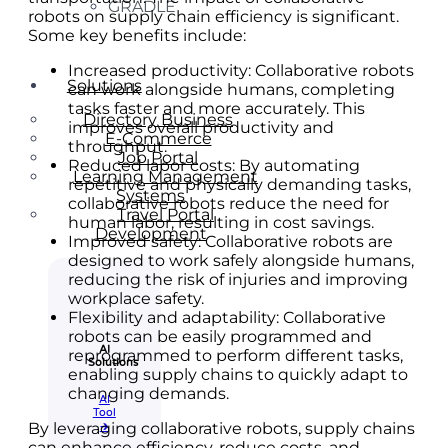
GRADLE
robots on supply chain efficiency is significant.
Some key benefits include:
Increased productivity: Collaborative robots
Solutions
can work alongside humans, completing
tasks faster and more accurately. This
Directory Business
improves overall productivity and
E-Commerce
throughput.
Job Portal
Reduced labor costs: By automating
Learning Management
repetitive and physically demanding tasks,
Systems
collaborative robots reduce the need for
Travel Portal
human labor, resulting in cost savings.
Development
Improved safety: Collaborative robots are
designed to work safely alongside humans,
reducing the risk of injuries and improving
workplace safety.
Flexibility and adaptability: Collaborative
robots can be easily programmed and
AI
reprogrammed to perform different tasks,
Solutions
enabling supply chains to quickly adapt to
changing demands.
AI
Tool​
By leveraging collaborative robots, supply chains
🡲
can enhance efficiency, reduce costs, and