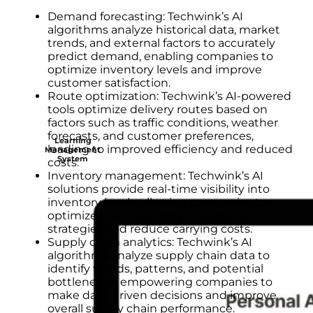
Demand forecasting: Techwink’s AI
algorithms analyze historical data, market
trends, and external factors to accurately
predict demand, enabling companies to
optimize inventory levels and improve
customer satisfaction.
Route optimization: Techwink’s AI-powered
tools optimize delivery routes based on
factors such as traffic conditions, weather
forecasts, and customer preferences,
Learning
leading to improved efficiency and reduced
Management
System
costs.
Inventory management: Techwink’s AI
solutions provide real-time visibility into
inventory levels, allowing companies to
optimize their inventory management
strategies and reduce carrying costs.
Supply chain analytics: Techwink’s AI
algorithms analyze supply chain data to
identify trends, patterns, and potential
bottlenecks, empowering companies to
make data-driven decisions and improve
overall supply chain performance.