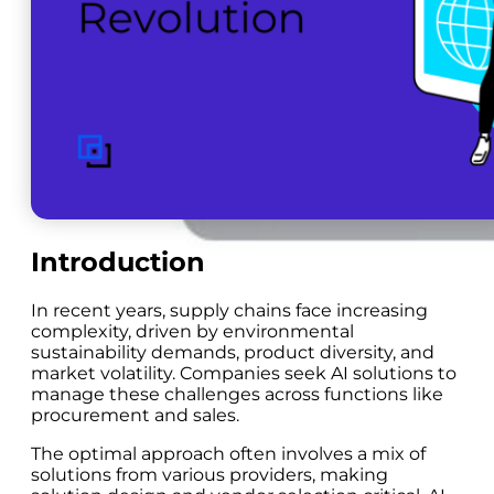
Introduction
In recent years, supply chains face increasing
complexity, driven by environmental
sustainability demands, product diversity, and
market volatility. Companies seek AI solutions to
manage these challenges across functions like
procurement and sales.
The optimal approach often involves a mix of
solutions from various providers, making