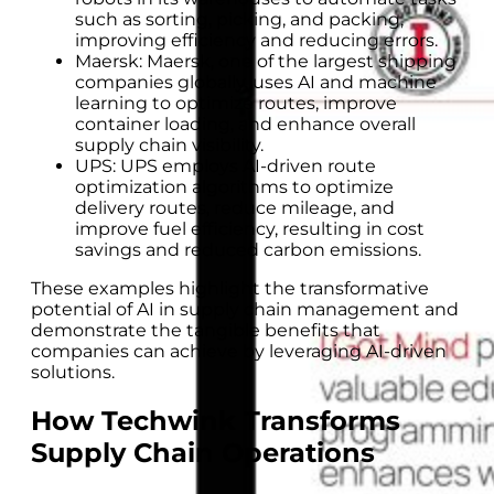
such as sorting, picking, and packing,
improving efficiency and reducing errors.
Maersk: Maersk, one of the largest shipping
companies globally, uses AI and machine
learning to optimize routes, improve
container loading, and enhance overall
supply chain visibility.
UPS: UPS employs AI-driven route
optimization algorithms to optimize
delivery routes, reduce mileage, and
improve fuel efficiency, resulting in cost
savings and reduced carbon emissions.
These examples highlight the transformative
potential of AI in supply chain management and
demonstrate the tangible benefits that
companies can achieve by leveraging AI-driven
solutions.
How Techwink Transforms
Supply Chain Operations