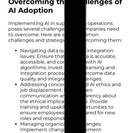
Overcoming the Challenges of
AI Adoption
Implementing AI in supply chain operations
poses several challenges that companies need
to overcome. Here are some common
challenges and strategies for overcoming them:
Navigating data quality and integration
issues: Ensure that your data is accurate,
accessible, and compatible with AI
algorithms. Invest in data cleansing and
integration processes to overcome data
quality and integration challenges.
Addressing concerns around AI ethics and
job displacement: Foster open
communication and transparency about
the ethical implications of AI. Provide
training and upskilling opportunities to
ensure employees are prepared for new
roles and responsibilities.
Managing organizational changes:
Implement change management