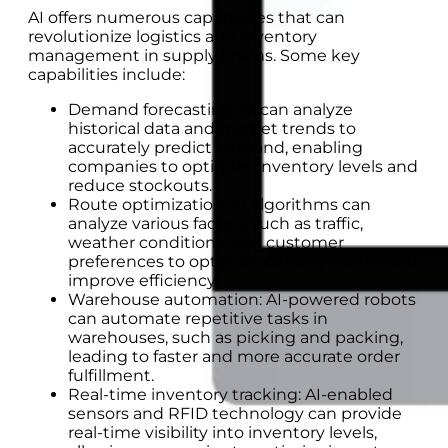
AI offers numerous capabilities that can
revolutionize logistics and inventory
management in supply chains. Some key
capabilities include:
Demand forecasting: AI can analyze
historical data and market trends to
accurately predict demand, enabling
companies to optimize inventory levels and
reduce stockouts.
Route optimization: AI algorithms can
analyze various factors such as traffic,
weather conditions, and customer
preferences to optimize delivery routes and
improve efficiency.
Warehouse automation: AI-powered robots
can automate repetitive tasks in
warehouses, such as picking and packing,
leading to faster and more accurate order
fulfillment.
Real-time inventory tracking: AI-enabled
sensors and RFID technology can provide
real-time visibility into inventory levels,