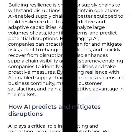
Building resilience is crucial for supply chains to
withstand disruptions and maintain operations.
AI-enabled supply chains are better equipped to
build resilience due to AI’s predictive and
adaptive capabilities. AI can analyze large
volumes of data, identify patterns, and predict
potential disruptions. By leveraging AI,
companies can proactively plan for and mitigate
risks, adapt to changing conditions, and quickly
recover from disruptions. AI also enhances
supply chain visibility and transparency, enabling
companies to identify vulnerabilities and take
proactive measures. By building resilience with
AI-enabled supply chains, companies can ensure
business continuity, maintain customer
satisfaction, and gain a competitive advantage in
the market.
How AI predicts and mitigates
disruptions
AI plays a critical role in predicting and
mitigating disruptions in supply chains. By