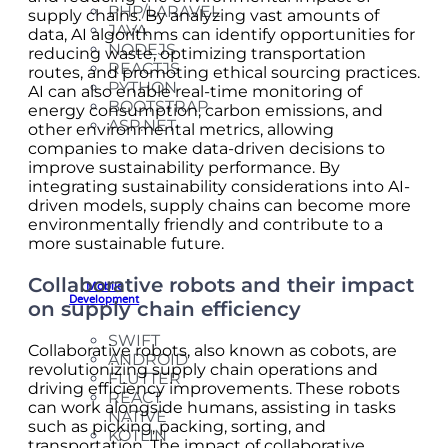
PHP/LARAVEL
supply chains. By analyzing vast amounts of
JAVA
data, AI algorithms can identify opportunities for
NODEJS
reducing waste, optimizing transportation
REACTJS
routes, and promoting ethical sourcing practices.
PYTHON
AI can also enable real-time monitoring of
BOOTSTRAP
energy consumption, carbon emissions, and
ASP.NET
other environmental metrics, allowing
companies to make data-driven decisions to
improve sustainability performance. By
integrating sustainability considerations into AI-
driven models, supply chains can become more
environmentally friendly and contribute to a
more sustainable future.
Collaborative robots and their impact
Mobile
Development
on supply chain efficiency
SWIFT
Collaborative robots, also known as cobots, are
ANDROID
revolutionizing supply chain operations and
FLUTTER
driving efficiency improvements. These robots
REACT
can work alongside humans, assisting in tasks
NATIVE
such as picking, packing, sorting, and
KOTLIN
transportation. The impact of collaborative