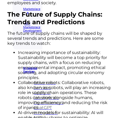
employees and society.
Marketplace
The Future of Supply Chains:
🡲
Trends and Predictions
NFT
Marketplace
Development
The future of supply chains will be shaped by
several trends and predictions. Here are some
key trends to watch:
Increasing importance of sustainability:
Sustainability will become a top priority for
supply chains, with a focus on reducing
environmental impact, promoting ethical
Enterprise
Services
sourcing, and adopting circular economy
principles.
Enterprise
Collaborative robots: Collaborative robots,
Services
also known as cobots, will play an increasing
Artificial
role in supply chain operations. These
Intelligence
robots can work alongside humans,
Development
improving efficiency and reducing the risk
ChatGPT
of injuries.
Integration
AI-driven models for sustainability: AI will
NFT
enable supply chains to optimize