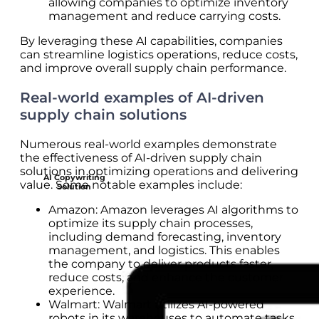
allowing companies to optimize inventory
management and reduce carrying costs.
By leveraging these AI capabilities, companies
can streamline logistics operations, reduce costs,
and improve overall supply chain performance.
Real-world examples of AI-driven
supply chain solutions
Numerous real-world examples demonstrate
the effectiveness of AI-driven supply chain
solutions in optimizing operations and delivering
AI Copywriting
value. Some notable examples include:
Solution
Amazon: Amazon leverages AI algorithms to
optimize its supply chain processes,
including demand forecasting, inventory
management, and logistics. This enables
the company to deliver products faster,
reduce costs, and enhance the customer
experience.
Walmart: Walmart utilizes AI-powered
robots in its warehouses to automate tasks