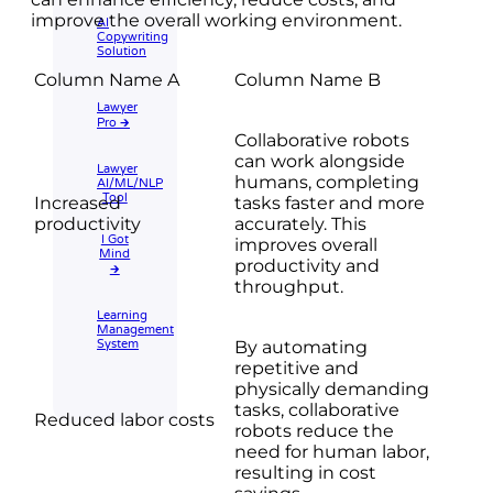
improve the overall working environment.
AI
Copywriting
Solution
Column Name A
Column Name B
Lawyer
Pro 🡲
Collaborative robots
can work alongside
Lawyer
humans, completing
AI/ML/NLP
Tool
Increased
tasks faster and more
productivity
accurately. This
I Got
improves overall
Mind
productivity and
🡲
throughput.
Learning
Management
System
By automating
repetitive and
physically demanding
tasks, collaborative
Reduced labor costs
robots reduce the
need for human labor,
resulting in cost