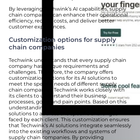
By leveraging Techwink’s AI capabilities, supply
chain companies can enhance their operational
efficiency, reduce costs, and deliver better
customer experiences.
Customization options for supply
chain companies
Techwink understands that every supply chain
company has unique requirements and
challenges. Therefore, the company offers
customization options for its AI solutions to
meet the specific needs of different supply
chain companies. Techwink works closely with
its clients to understand their business
processes, goals, and pain points. Based on this
understanding, Techwink tailors its AI tools and
solutions to address the specific challenges
faced by each client. This customization ensures
that Techwink’s AI solutions integrate seamlessly
into the existing workflows and systems of
supply chain companies. By providing