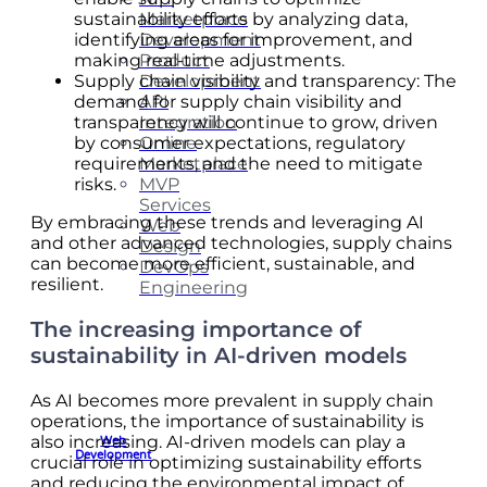
Marketplace
sustainability efforts by analyzing data,
Development
identifying areas for improvement, and
Product
making real-time adjustments.
Development
Supply chain visibility and transparency: The
API
demand for supply chain visibility and
Integration
transparency will continue to grow, driven
Online
by consumer expectations, regulatory
Marketplace
requirements, and the need to mitigate
MVP
risks.
Services
By embracing these trends and leveraging AI
Web
and other advanced technologies, supply chains
Design
can become more efficient, sustainable, and
DevOps
resilient.
Engineering
The increasing importance of
sustainability in AI-driven models
As AI becomes more prevalent in supply chain
operations, the importance of sustainability is
also increasing. AI-driven models can play a
Web
Development
crucial role in optimizing sustainability efforts
and reducing the environmental impact of