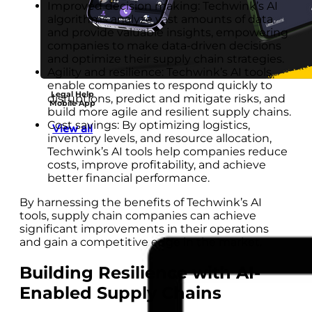
Improved decision making: Techwink’s AI
algorithms analyze vast amounts of data
and provide valuable insights, empowering
companies to make data-driven decisions
and optimize their supply chain strategies.
Agility and resilience: Techwink’s AI tools
enable companies to respond quickly to
Legal Help
disruptions, predict and mitigate risks, and
Mobile App
build more agile and resilient supply chains.
Cost savings: By optimizing logistics,
View all
inventory levels, and resource allocation,
Techwink’s AI tools help companies reduce
costs, improve profitability, and achieve
better financial performance.
By harnessing the benefits of Techwink’s AI
tools, supply chain companies can achieve
significant improvements in their operations
and gain a competitive edge in the market.
Building Resilience with AI-
Enabled Supply Chains