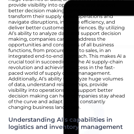
provide visibility into operations, and support
better decision making, companies can
transform their supply chain operations and
navigate disruptions, increase efficiency, and
deliver better customer experiences. By utilizing
AI’s ability to analyze data and support decision
making, companies can also address the
opportunities and constraints of all business
functions, from procurement to sales, in an
integrated end-to-end approach. This makes AI a
crucial tool in succeeding in the AI supply-chain
revolution and achieving success in the fast-
paced world of supply chain management.
Additionally, AI’s ability to analyze huge volumes
of data, understand relationships, provide
visibility into operations, and support better
decision making can help companies stay ahead
of the curve and adapt to the constantly
changing business landscape.
Understanding AI’s capabilities in
logistics and inventory management