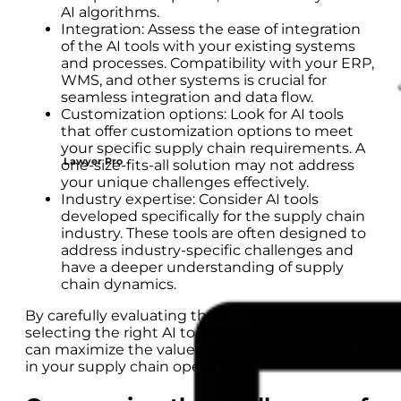
AI algorithms.
Integration: Assess the ease of integration
of the AI tools with your existing systems
and processes. Compatibility with your ERP,
WMS, and other systems is crucial for
seamless integration and data flow.
Customization options: Look for AI tools
that offer customization options to meet
your specific supply chain requirements. A
Lawyer Pro
one-size-fits-all solution may not address
your unique challenges effectively.
Industry expertise: Consider AI tools
developed specifically for the supply chain
industry. These tools are often designed to
address industry-specific challenges and
have a deeper understanding of supply
chain dynamics.
By carefully evaluating these factors and
selecting the right AI tools for your needs, you
can maximize the value and effectiveness of AI
in your supply chain operations.