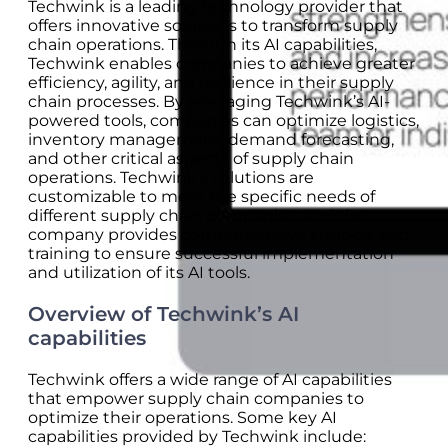
Techwink is a leading technology provider that
offers innovative solutions to transform supply
chain operations. Through its AI capabilities,
Techwink enables companies to achieve greater
efficiency, agility, and resilience in their supply
chain processes. By leveraging Techwink’s AI-
powered tools, companies can optimize logistics,
inventory management, demand forecasting,
and other critical aspects of supply chain
operations. Techwink’s solutions are
customizable to meet the specific needs of
different supply chain companies, and the
company provides comprehensive support and
training to ensure successful implementation
and utilization of its AI tools.
Overview of Techwink’s AI
capabilities
Techwink offers a wide range of AI capabilities
that empower supply chain companies to
optimize their operations. Some key AI
capabilities provided by Techwink include: