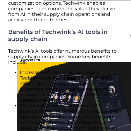
customization options, Techwink enables
companies to maximize the value they derive
from AI in their supply chain operations and
achieve better outcomes.
Benefits of Techwink’s AI tools in
supply chain
Techwink’s AI tools offer numerous benefits to
supply chain companies. Some key benefits
Lawyer Pro
include:
Increased efficiency: By leveraging
Techwink’s AI capabilities, companies can
streamline their supply chain processes,
automate repetitive tasks, and optimize
resource allocation, leading to increased
operational efficiency.
Enhanced visibility: Techwink’s AI tools
provide real-time visibility into supply chain
operations, enabling companies to monitor
and track inventory levels, logistics, and
other critical aspects of their supply chain.