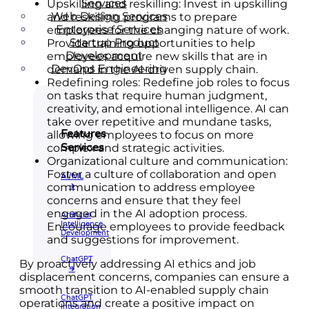
Services
Upskilling and reskilling: Invest in upskilling
Web Design Services
and reskilling programs to prepare
Enterprise Services
employees for the changing nature of work.
Startup Product
Provide training opportunities to help
Development
employees acquire new skills that are in
DevOps Engineering
demand in the AI-driven supply chain.
Redefining roles: Redefine job roles to focus
on tasks that require human judgment,
creativity, and emotional intelligence. AI can
take over repetitive and mundane tasks,
Features
allowing employees to focus on more
Services
complex and strategic activities.
Organizational culture and communication:
Foster a culture of collaboration and open
AI/ML
communication to address employee
🡲
concerns and ensure that they feel
engaged in the AI adoption process.
Artificial
Intelligence
Encourage employees to provide feedback
Development
and suggestions for improvement.
ChatGPT
By proactively addressing AI ethics and job
🡲
displacement concerns, companies can ensure a
smooth transition to AI-enabled supply chain
ChatGPT
operations and create a positive impact on
Integration