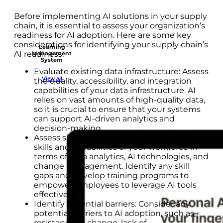
Before implementing AI solutions in your supply
chain, it is essential to assess your organization’s
readiness for AI adoption. Here are some key
considerations for identifying your supply chain’s
Learning
AI readiness:
Management
System
Evaluate existing data infrastructure: Assess
View all
the quality, accessibility, and integration
capabilities of your data infrastructure. AI
relies on vast amounts of high-quality data,
so it is crucial to ensure that your systems
can support AI-driven analytics and
decision-making.
Assess skills and capabilities: Evaluate the
skills and capabilities of your workforce in
terms of data analytics, AI technologies, and
change management. Identify any skill
gaps and develop training programs to
empower employees to leverage AI tools
effectively.
Identify potential barriers: Consider any
potential barriers to AI adoption, such as
resistance to change, lack of