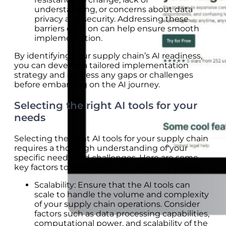
understanding, or concerns about data
privacy and security. Addressing these
barriers early on can help ensure smooth
implementation.
By identifying your supply chain’s AI readiness,
you can develop a tailored implementation
strategy and address any gaps or challenges
before embarking on the AI journey.
Selecting the right AI tools for your
needs
Selecting the right AI tools for your supply chain
requires a thorough understanding of your
specific needs and challenges. Here are some
key factors to consider when selecting AI tools:
Scalability: Ensure that the AI tools can
scale to handle the volume and complexity
of your supply chain operations. Consider
factors such as data processing capabilities,
computational power, and scalability of the