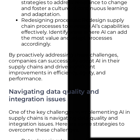
strategies to address resistance to change
and foster a culture of continuous learning
and adaptation.
Redesigning processes: Redesign supply
chain processes to leverage AI’s capabilities
effectively. Identify areas where AI can add
the most value and adapt processes
accordingly.
By proactively addressing these challenges,
companies can successfully adopt AI in their
supply chains and drive significant
improvements in efficiency, agility, and
performance.
Navigating data quality and
integration issues
One of the key challenges in implementing AI in
supply chains is navigating data quality and
integration issues. Here are some strategies to
overcome these challenges: