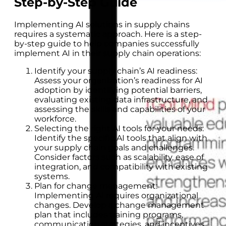
Step-by-Step Guide
Implementing AI solutions in supply chains
requires a systematic approach. Here is a step-
by-step guide to help companies successfully
implement AI in their supply chain operations:
Identify your supply chain’s AI readiness:
Assess your organization’s readiness for AI
adoption by identifying potential barriers,
evaluating existing data infrastructure, and
assessing the skills and capabilities of your
workforce.
Selecting the right AI tools for your needs:
Identify the specific AI tools that align with
your supply chain goals and challenges.
Consider factors such as scalability, ease of
integration, and compatibility with existing
systems.
Plan for change management:
Implementing AI requires organizational
changes. Develop a change management
plan that includes training programs,
communication strategies, and incentives