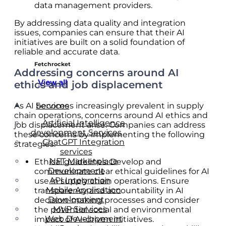
data management providers.
By addressing data quality and integration
issues, companies can ensure that their AI
initiatives are built on a solid foundation of
reliable and accurate data.
Fetchrocket
Addressing concerns around AI
View all
ethics and job displacement
As AI becomes increasingly prevalent in supply
Services
chain operations, concerns around AI ethics and
Artificial Intelligence
job displacement arise. Companies can address
development Services
these concerns by implementing the following
ChatGPT Integration
strategies:
services
NFT Marketplace
Ethical guidelines: Develop and
Development
communicate clear ethical guidelines for AI
API Integration
use in supply chain operations. Ensure
Mobile Application
transparency and accountability in AI
Development
decision-making processes and consider
MVP Services
the potential social and environmental
Web Development
impact of AI-driven initiatives.