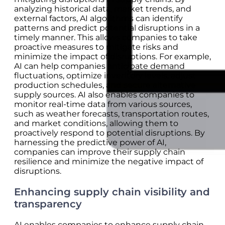
analyzing historical data, market trends, and
external factors, AI algorithms can identify
patterns and predict potential disruptions in a
timely manner. This allows companies to take
proactive measures to mitigate risks and
minimize the impact of disruptions. For example,
AI can help companies anticipate demand
fluctuations, optimize inventory levels, adjust
production schedules, and secure alternative
supply sources. AI also enables companies to
monitor real-time data from various sources,
such as weather forecasts, transportation routes,
and market conditions, allowing them to
proactively respond to potential disruptions. By
harnessing the predictive power of AI,
companies can improve their supply chain
resilience and minimize the negative impact of
disruptions.
Enhancing supply chain visibility and
transparency
AI enables companies to enhance supply chain