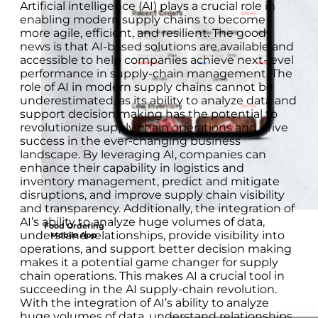
Artificial intelligence (AI) plays a crucial role in
enabling modern supply chains to become
more agile, efficient, and resilient. The good
news is that AI-based solutions are available and
accessible to help companies achieve next-level
performance in supply-chain management. The
role of AI in modern supply chains cannot be
underestimated, as its ability to analyze data and
support decision making has the potential to
revolutionize supply chain operations and drive
success in the ever-changing business
landscape. By leveraging AI, companies can
enhance their capability in logistics and
inventory management, predict and mitigate
disruptions, and improve supply chain visibility
and transparency. Additionally, the integration of
AI’s ability to analyze huge volumes of data,
Food Ordering
understand relationships, provide visibility into
Mobile App
operations, and support better decision making
makes it a potential game changer for supply
chain operations. This makes AI a crucial tool in
succeeding in the AI supply-chain revolution.
With the integration of AI’s ability to analyze
huge volumes of data, understand relationships,