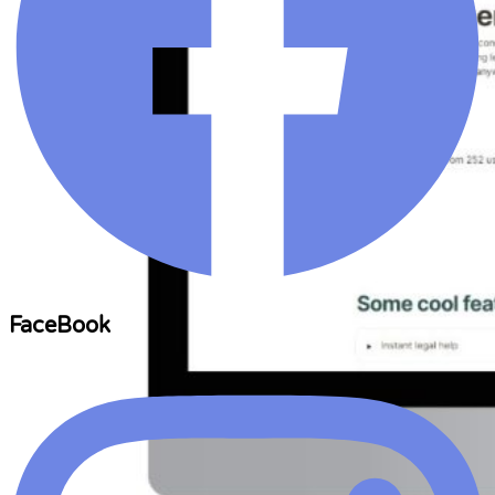
FaceBook