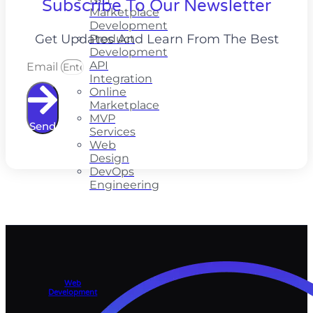
Subscribe To Our Newsletter
Marketplace
Development
Get Updates And Learn From The Best
Product
Development
API
Email
Integration
Online
Marketplace
MVP
Send
Services
Web
Design
DevOps
Engineering
Web
Development