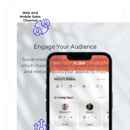
Web And
Mobile Sales
Channel
Engage Your Audience
Social media users want to be engaged,
which means they want to see intriguing
and relevant posts that appeal to their
interests