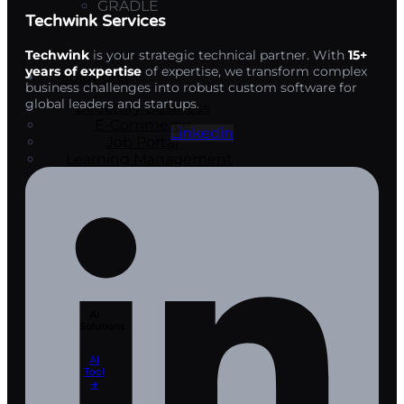
GRADLE
Techwink Services
Techwink
is your strategic technical partner. With
15+
years of expertise
of expertise, we transform complex
Solutions
business challenges into robust custom software for
global leaders and startups.
Directory Business
E-Commerce
Linkedin
Job Portal
Learning Management
Systems
Travel Portal
Development
AI
Solutions
AI
Tool​
🡲