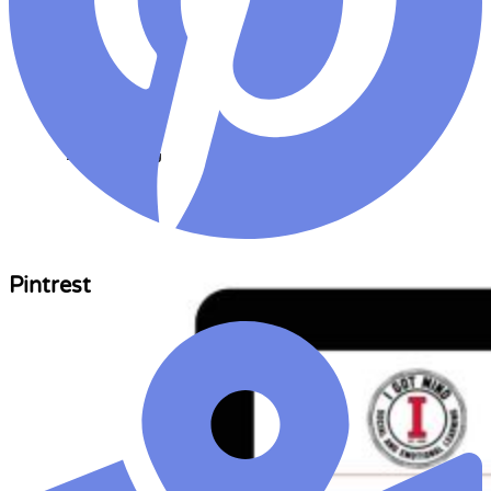
AI Copywriting
Solution
Pintrest