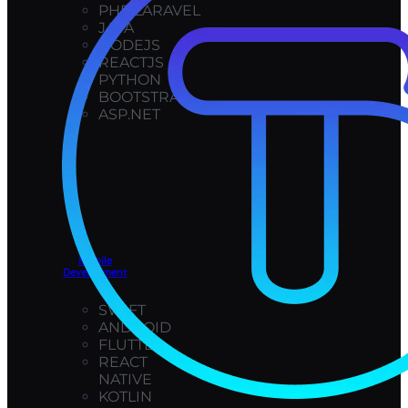
PHP/LARAVEL
JAVA
NODEJS
REACTJS
PYTHON
BOOTSTRAP
ASP.NET
Mobile
Development
SWIFT
ANDROID
FLUTTER
REACT
NATIVE
KOTLIN