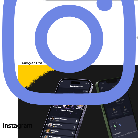
Lawyer Pro
Instagram