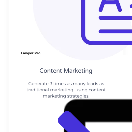
Lawyer Pro
Content Marketing​
Generate 3 times as many leads as
traditional marketing, using content
marketing strategies.