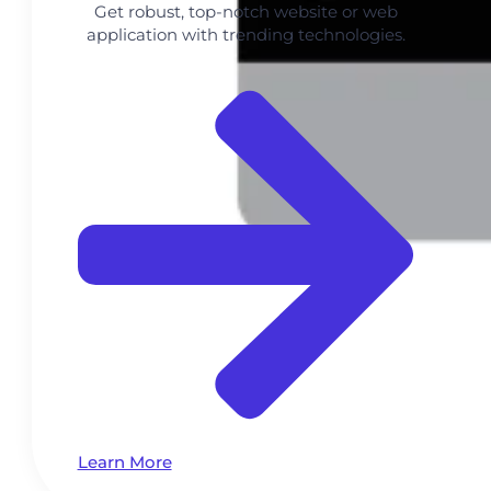
Get robust, top-notch website or web
application with trending technologies.
Learn More