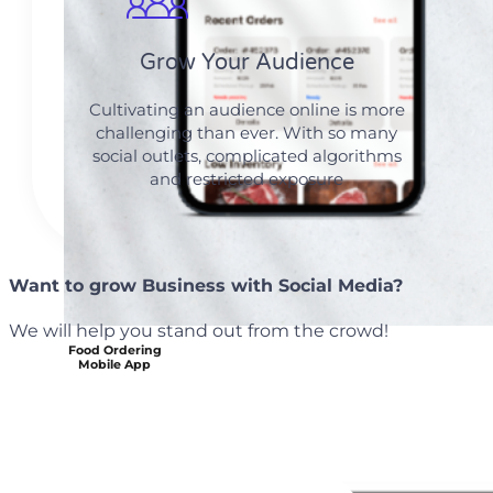
Grow Your Audience
Cultivating an audience online is more
challenging than ever. With so many
social outlets, complicated algorithms
and restricted exposure
Want to grow Business with Social Media?
We will help you stand out from the crowd!
Food Ordering
Mobile App