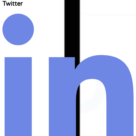
Twitter