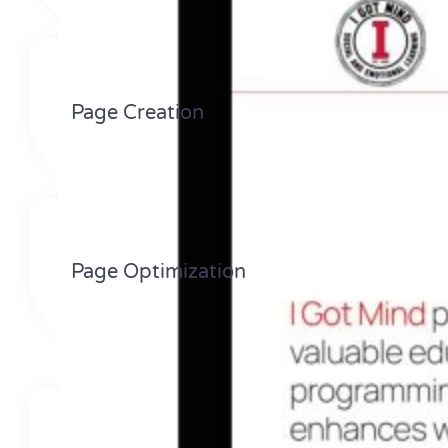
Page Creation
Page Optimization