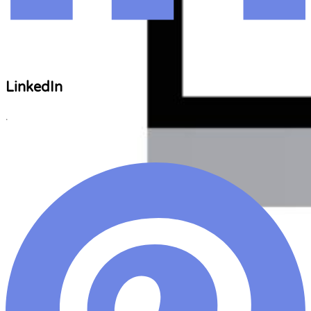
LinkedIn
.