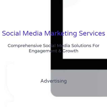
Social Media Marketing Services
Comprehensive Social Media Solutions For
Engagement & Growth
Advertising