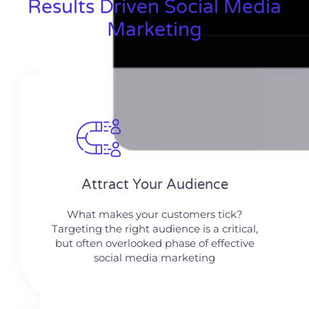
Results Driven Social Media
Marketing
Attract Your Audience
What makes your customers tick?
Targeting the right audience is a critical,
but often overlooked phase of effective
social media marketing