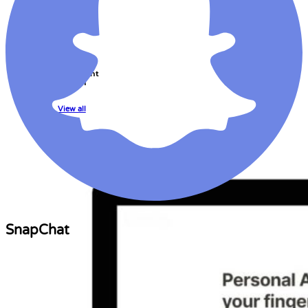
Learning
Management
System
View all
SnapChat