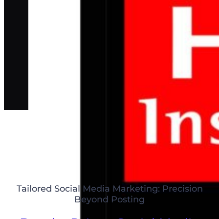
Tailored Social Media Marketing: Precision
Beyond Posting