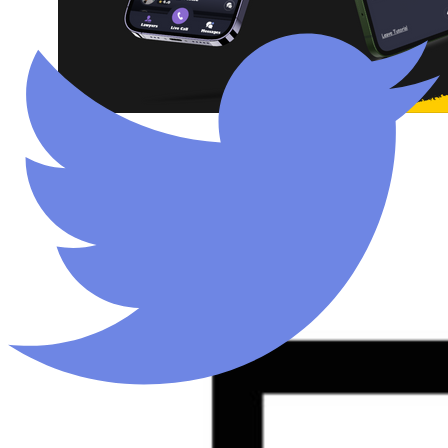
Legal Help
Mobile App
View all