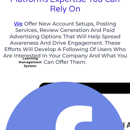
Rely On
We
Offer New Account Setups, Posting
Services, Review Generation And Paid
Advertising Options That Will Help Spread
Awareness And Drive Engagement. These
Efforts Will Develop A Following Of Users Who
Are Interested In Your Company And What You
Learning
Can Offer Them.
Management
System