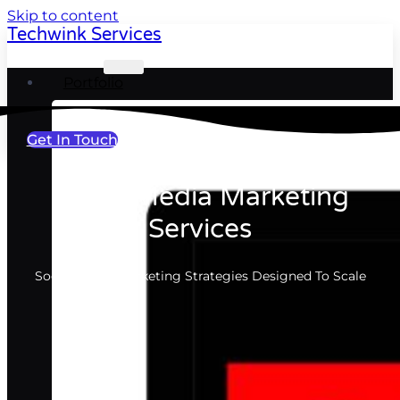
Skip to content
Techwink Services
Portfolio
Get In Touch
Social Media Marketing
Services
Social Media Marketing Strategies Designed To Scale