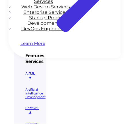
Services
Web Design Services
Enterprise Services
Startup Product
Development
DevOps Engineering
Learn More
Features
Services
AI/ML
🡲
Artificial
Intelligence
Development
ChatGPT
🡲
ChatGPT
Integration