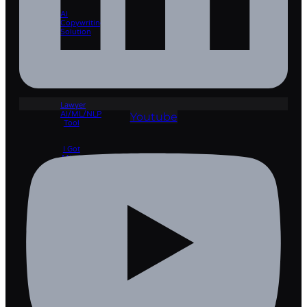
AI
Copywriting
Solution
Lawyer
Pro 🡲
Lawyer
AI/ML/NLP
Youtube
Tool
I Got
Mind
🡲
Learning
Management
System