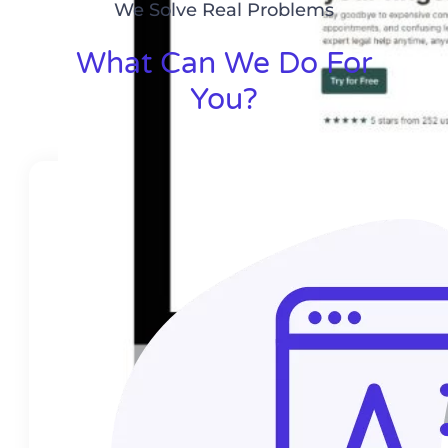
We Solve Real Problems
What Can We Do For
You?