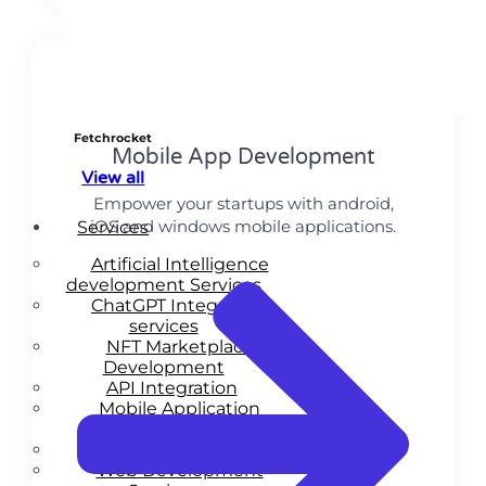
Fetchrocket
Mobile App Development
View all
Empower your startups with android,
iOS and windows mobile applications.
Services
Artificial Intelligence
development Services
ChatGPT Integration
services
NFT Marketplace
Development
API Integration
Mobile Application
Development
MVP Services
Web Development