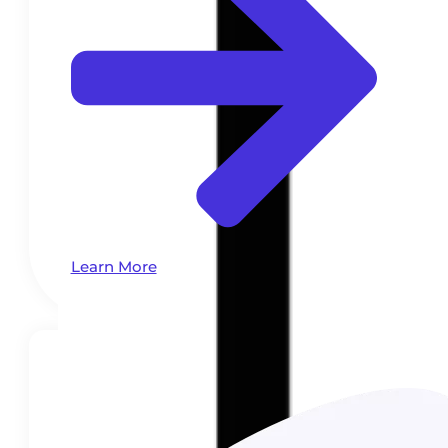
Learn More