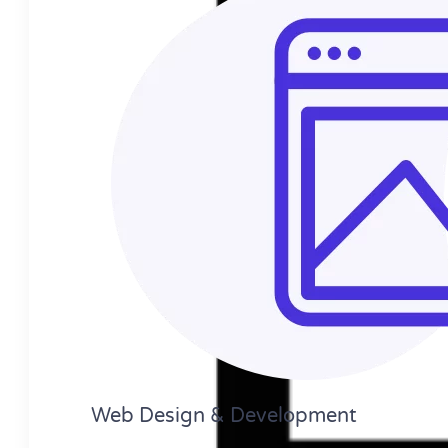
Web Design​ & Development