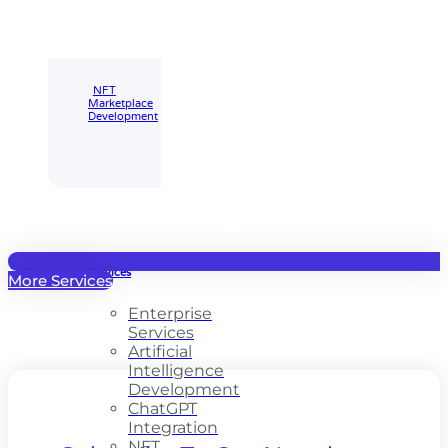
Marketplace
🡲
NFT
Marketplace
Development
Enterprise
Services
More Services
Enterprise
Services
Artificial
Intelligence
Development
ChatGPT
Integration
NFT