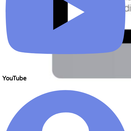
YouTube