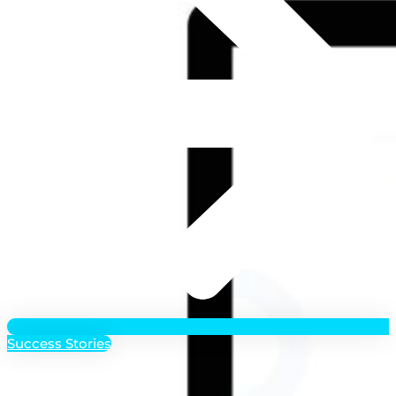
Success Stories