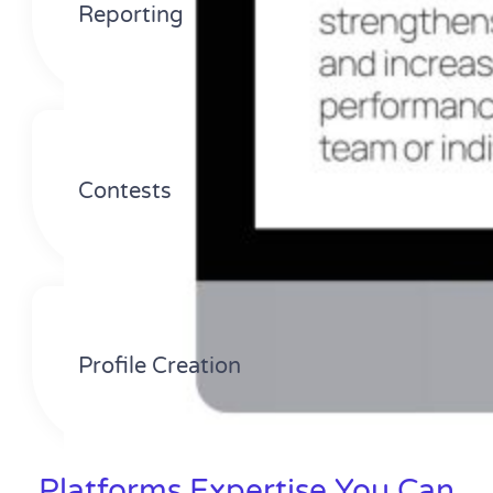
Reporting
Contests
Profile Creation
Platforms Expertise You Can