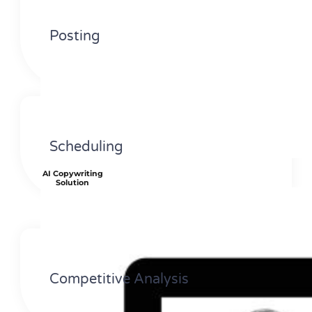
Posting
Scheduling
AI Copywriting
Solution
Competitive Analysis