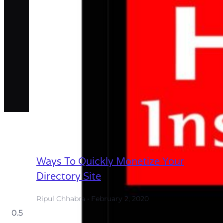
Ways To Quickly Monetize Your
Directory Site
Ripul Chhabra
February 2, 2020