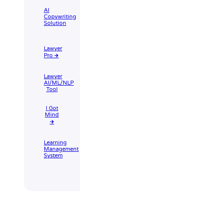
AI
Copywriting
Solution
Lawyer
Pro 🡲
Lawyer
AI/ML/NLP
Tool
I Got
Mind
🡲
Learning
Management
System