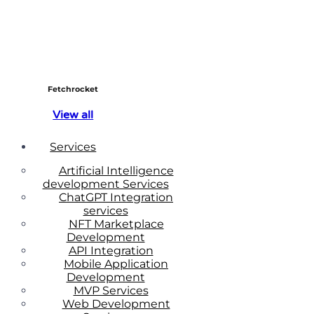
Fetchrocket
View all
Services
Artificial Intelligence
development Services
ChatGPT Integration
services
NFT Marketplace
Development
API Integration
Mobile Application
Development
MVP Services
Web Development