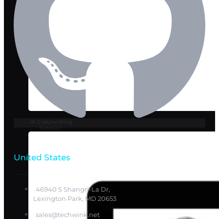
AI Copywriting
Solution
United States
46940 S Shangri-La Dr,
Lexington Park, MD 20653
sales@techwink.net