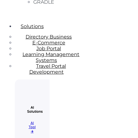
GRADLE
Solutions
Directory Business
E-Commerce
Job Portal
Learning Management
Systems
Travel Portal
Development
AI
Solutions
AI
Tool​
🡲