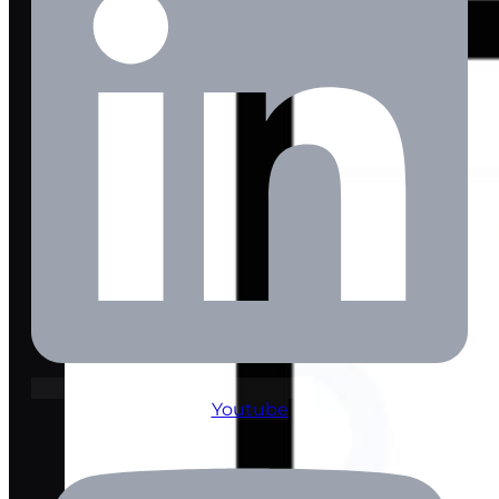
Youtube