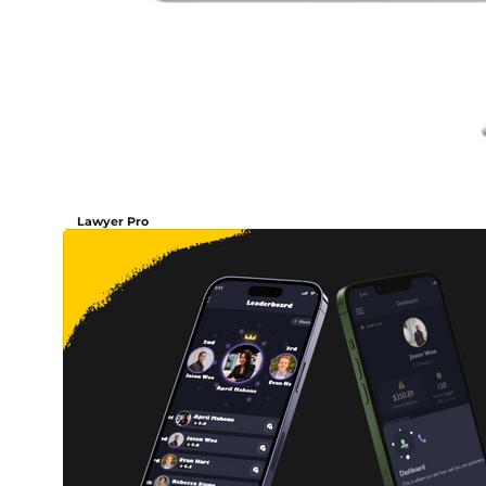
Lawyer Pro