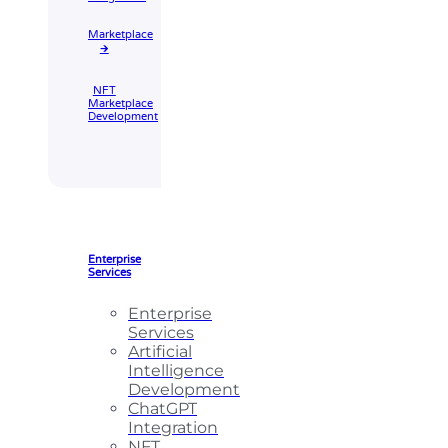
Marketplace
🡲
NFT
Marketplace
Development
Enterprise
Services
Enterprise
Services
Artificial
Intelligence
Development
ChatGPT
Integration
NFT