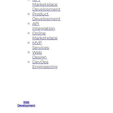
Marketplace
Development
Product
Development
API
Integration
Online
Marketplace
MVP
Services
Web
Design
DevOps
Engineering
Web
Development