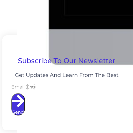
Subscribe To Our Newsletter
Get Updates And Learn From The Best
Email
Send