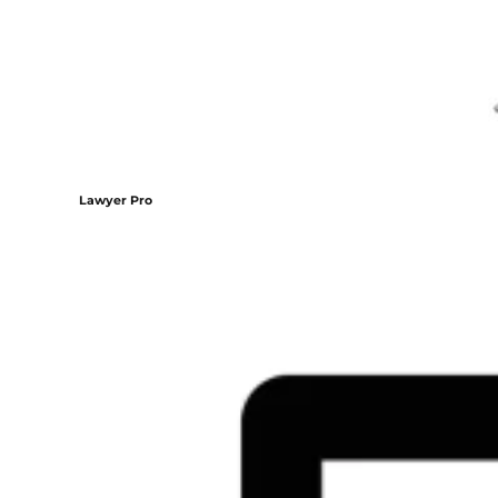
Lawyer Pro