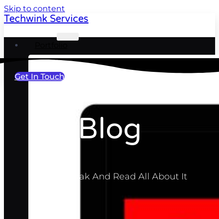
Skip to content
Techwink Services
Portfolio
Get In Touch
Blog
Take A Break And Read All About It