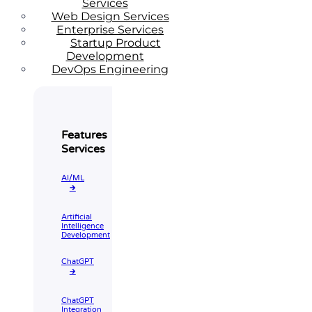
Services
Web Design Services
Enterprise Services
Startup Product
Development
DevOps Engineering
Features
Services
AI/ML
🡲
Artificial
Intelligence
Development
ChatGPT
🡲
ChatGPT
Integration