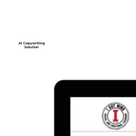
AI Copywriting
Solution