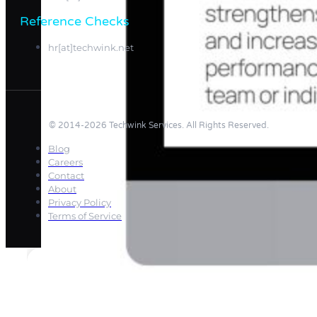
Reference Checks
hr[at]techwink.net
© 2014-2026 Techwink Services. All Rights Reserved.
Blog
Careers
Contact
About
Privacy Policy
Terms of Service