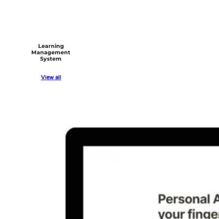
Learning
Management
System
View all