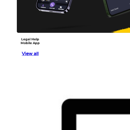
Legal Help
Mobile App
View all