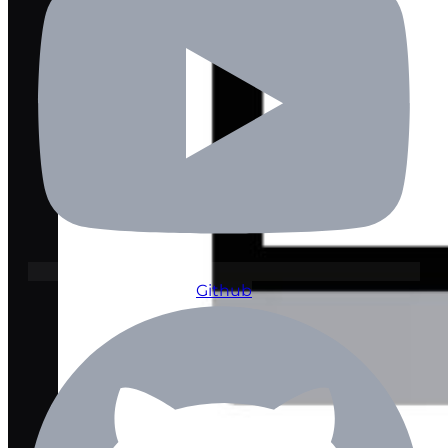
Github