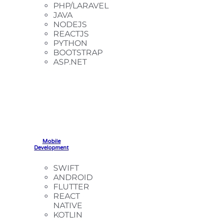
PHP/LARAVEL
JAVA
NODEJS
REACTJS
PYTHON
BOOTSTRAP
ASP.NET
Mobile
Development
SWIFT
ANDROID
FLUTTER
REACT
NATIVE
KOTLIN