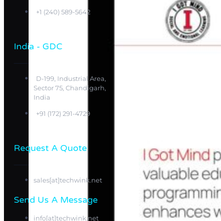
+1 (240) 589-5642
India - GDC
D-199, Industrial Area,
Sector 75, Chandigarh,
India
+91 (172) 291-4729
Request A Quote
sales[at]techwink.net
Send Us A Message​​
info[at]techwink.net