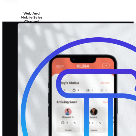
Web And
Mobile Sales
Channel