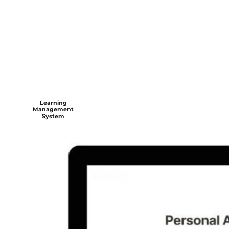
Learning
Management
System