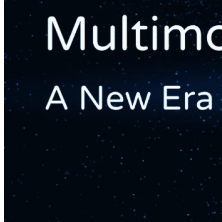
Web And Mobile Sales Channel