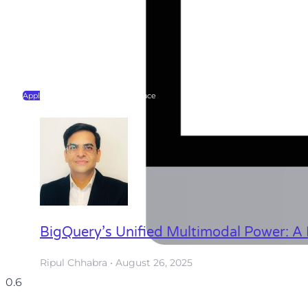
Application Programming Interface
BigQuery’s Unified Multimodal Power: A 
Ripul Chhabra
August 26, 2025