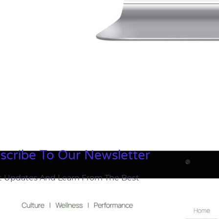
scribe To Our Newsletter
t Updates And Learn From The Best