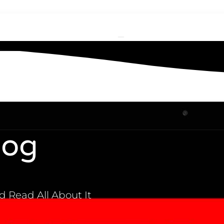
log
 Read All About It