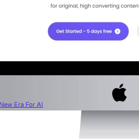
New Era For AI