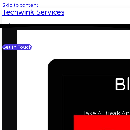
Skip to content
Techwink Services
Portfolio
Get In Touch
B
Take A Break And