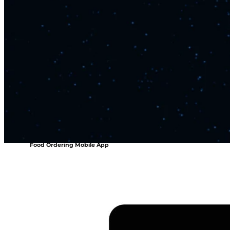
Food Ordering Mobile App