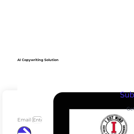
AI Copywriting Solution
Sub
Ge
Email