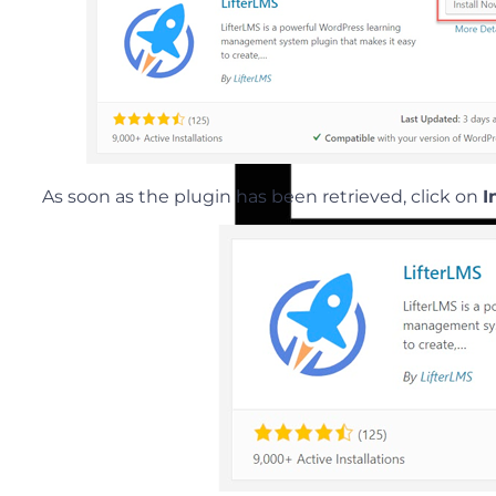
As soon as the plugin has been retrieved, click on
I