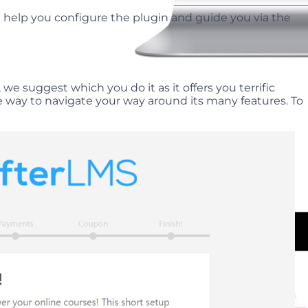
l help you configure the plugin and guide you via the
we suggest which you do it as it offers you terrific
e way to navigate your way around its many features. To