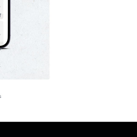
f
o
t
s
e