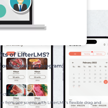
ts of LifterLMS?
r online training program:
.
ectively.
ter from one screen with LifterLMS’s flexible drag and