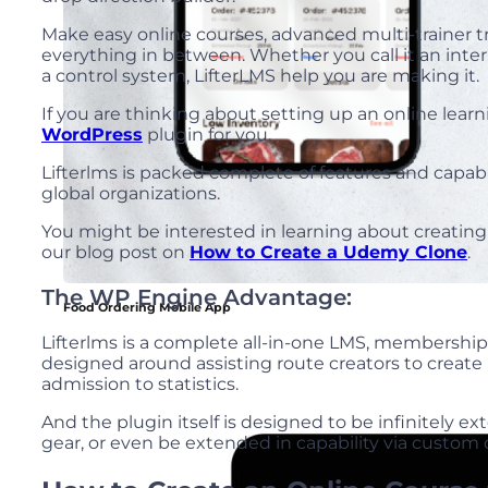
Make easy online courses, advanced multi-trainer 
everything in between. Whether you call it an int
a control system, LifterLMS help you are making it.
If you are thinking about setting up an online le
WordPress
plugin for you.
Lifterlms is packed complete of features and capabil
global organizations.
You might be interested in learning about creating
our blog post on
How to Create a Udemy Clone
.
The WP Engine Advantage:
Food Ordering Mobile App
Lifterlms is a complete all-in-one LMS, membersh
designed around assisting route creators to creat
admission to statistics.
And the plugin itself is designed to be infinitely e
gear, or even be extended in capability via custo