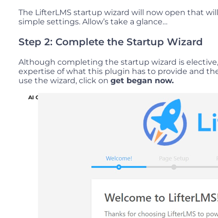
The LifterLMS startup wizard will now open that wil
simple settings. Allow’s take a glance…
Step 2: Complete the Startup Wizard
Although completing the startup wizard is elective, 
expertise of what this plugin has to provide and th
use the wizard, click on
get began now.
AI Copywriting Solution