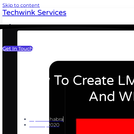
Skip to content
Techwink Services
Portfolio
Get In Touch
How To Create LM
And W
Ripul Chhabra
June 8, 2020