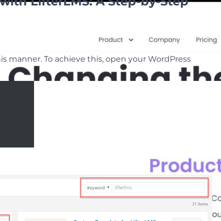
with LifterLMS: A Step-by-Step
this manner. To achieve this, open your WordPress