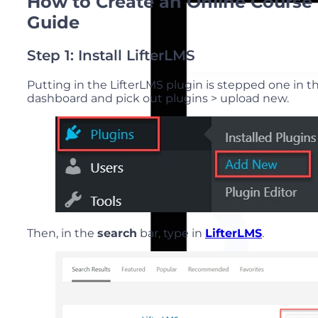
How to Create an Online Course 
Guide
Step 1: Install LifterLMS
Putting in the LifterLMS plugin is stepped one in 
dashboard and pick out plugins > upload new.
Then, in the
search
bar, type in
LifterLMS
.