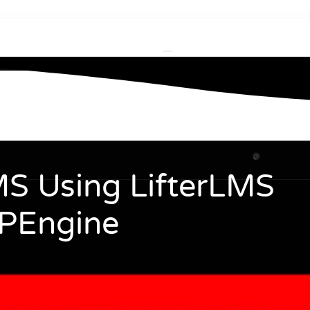
S Using LifterLMS
PEngine