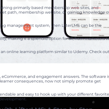
training primarily based membership web sites, and
ernet path, membership website, or gaining knowledge o
arning management system, then LifterLMS can be the
ity, making it a splendid option for all, from marketers t
 an online learning platform similar to Udemy. Check ou
ip, eCommerce, and engagement answers. The software i
e learner consequences, now not simply promote get
xtendable and easy to hook up with your different favorit
m development.