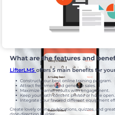
Web And Mobile Sales Channel
What are the features and benefi
LifterLMS
offers 5 main benefits for you
Construct your best online training program.
Attract freshmen and generate sales.
Maximize learner results with engagement.
Keep your path content private or huge open
Integrate your favored different equipment eff
Create lovely online publications, quizzes, and grea
drop direction builder.