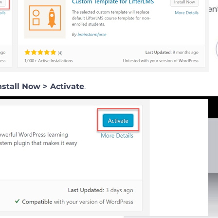
nstall Now > Activate
.