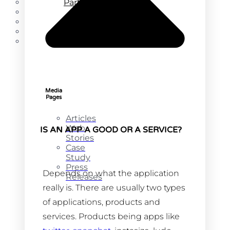
Partners
Blog
About
Careers
Contact
Media
Pages
Articles
Web
IS AN APP A GOOD OR A SERVICE?
Stories
Case
Study
Press
Depends on what the application
Releases
really is. There are usually two types
of applications, products and
services. Products being apps like