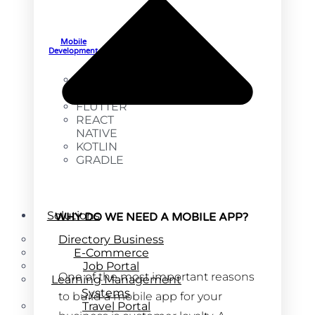
Mobile
Development
SWIFT
ANDROID
FLUTTER
REACT
NATIVE
KOTLIN
GRADLE
Solutions
WHY DO WE NEED A MOBILE APP?
Directory Business
E-Commerce
Job Portal
One of the most important reasons
Learning Management
Systems
to build a mobile app for your
Travel Portal