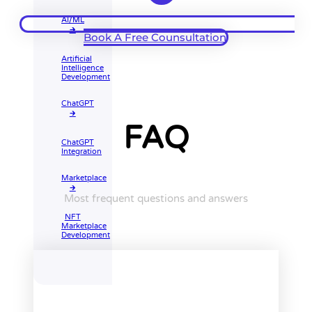
AI/ML
🡲
Book A Free Counsultation
Artificial
Intelligence
Development
ChatGPT
🡲
FAQ
ChatGPT
Integration
Marketplace
🡲
Most frequent questions and answers
NFT
Marketplace
Development