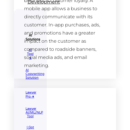
business is customer loyalty. A
Development
mobile app allows a business to
directly communicate with its
customer. In-app purchases, ads,
and promotions have a greater
AI
Solutions
impact on the customer as
compared to roadside banners,
AI
Tool​
social media ads, and email
🡲
marketing.
AI
Copywriting
Solution
Lawyer
Pro 🡲
Lawyer
AI/ML/NLP
Tool
I Got