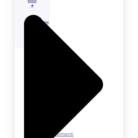
Mind
🡲
Learning
Management
System
Other
Solutions
Directory
Business
E-
Commerce
Job
Portal
Learning
Management