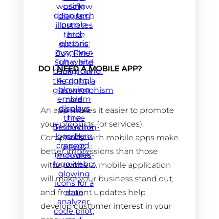
DO I NEED A MOBILE APP?
An app makes it easier to promote
your products (or services).
Companies with mobile apps make
better impressions than those
without one. A mobile application
will make your business stand out,
and frequent updates help
develop customer interest in your