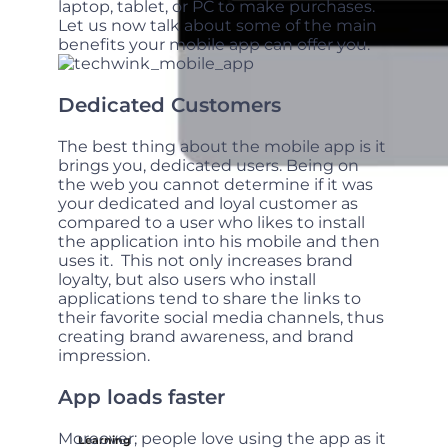
laptop, tablet, or PC to make purchases.
Let us now talk about some of the main
benefits your mobile app can offer you.
Dedicated Customers
The best thing about the mobile app is it
brings you, dedicated users. Being on
the web you cannot determine if it was
your dedicated and loyal customer as
compared to a user who likes to install
the application into his mobile and then
uses it. This not only increases brand
loyalty, but also users who install
applications tend to share the links to
their favorite social media channels, thus
creating brand awareness, and brand
impression.
App loads faster
Moreover; people love using the app as it
Learning