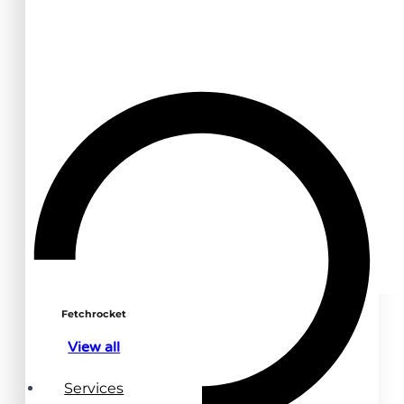
Fetchrocket
View all
Services