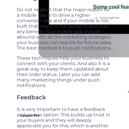
Do not neglect that the major reason for
a mobile app is to drive a higher
conversion rate and if your mobile is not
built that way it is not going to give you
any benefit. Your mobile app should
abound with all the marketing strategies
your business can require for future sales.
The best method is to push notifications.
These techniques help your business to
connect with your clients. And also it is a
great way to keep them updated about
their order status. Later you can add
many marketing things under push
notifications.
Feedback
It is very important to have a feedback
and review option. This builds up trust in
Lawyer Pro
your buyers and they will deeply
appreciate you for this, which is another