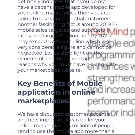
definitely indicates that if you do not
have a decent mobile app developed for
your online marketplace then you are
going to lose your potential customers.
Another fascinating fact is around 2019 E-
mobile sales targeted and successfully
hit by and large $2 trillion, and by 2021 it
may exceed up to $3 trillion which is a
very considerable figure and cannot be
neglected. Let us shed light on the
benefits of a mobile-based app, and the
reasons why you must have it along with
your marketplace website.
Key Benefits of Mobile
application in online
marketplaces
We have discussed customer potential
and how important it can be for your
online marketplace as millions of people
tend to use the mobile app more than a