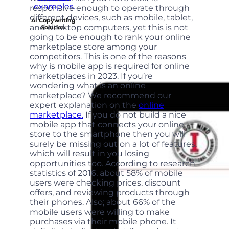
responsive enough to operate through
different devices, such as mobile, tablet,
AI Copywriting
and desktop computers, yet this is not
Solution
going to be enough to rank your online
marketplace store among your
competitors. This is one of the reasons
why is mobile app is required for online
marketplaces in 2023. If you’re
wondering what is an online
marketplace? We recommend our
expert explanation on the
online
marketplace.
If you do not build a nice
mobile app that connects your online
store to the smartphone then you will
surely be missing out on a lot of features,
which will result in you losing
opportunities too. According to research
statistics of 2016, about 58% of mobile
users were checking prices, discount
offers, and reviewing products through
their phones. Also; about 66% of the
mobile users were willing to make
purchases via their mobile phone. It