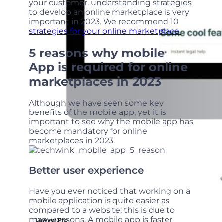
your customer. understanding strategies
to develop an online marketplace is very
important in 2023. We recommend 10
strategies for your online marketplace
5 reasons why mobile
App is required for online
marketplaces in 2023
Although we have seen some key
benefits of the mobile app, yet it is
important to see why the mobile app has
become mandatory for online
marketplaces in 2023.
Better user experience
Have you ever noticed that working on a
mobile application is quite easier as
compared to a website; this is due to
many reasons. A mobile app is faster
Lawyer Pro