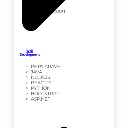
DevOps
Engineering
Web
Development
PHP/LARAVEL
JAVA
NODEJS
REACTJS
PYTHON
BOOTSTRAP
ASP.NET