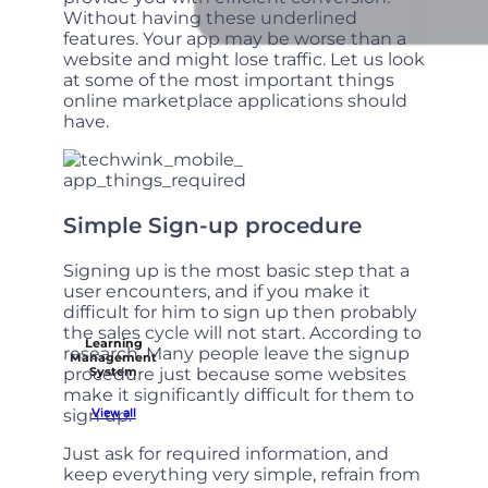
Without having these underlined
features. Your app may be worse than a
website and might lose traffic. Let us look
at some of the most important things
online marketplace applications should
have.
Simple Sign-up procedure
Signing up is the most basic step that a
user encounters, and if you make it
difficult for him to sign up then probably
the sales cycle will not start. According to
Learning
research. Many people leave the signup
Management
procedure just because some websites
System
make it significantly difficult for them to
sign up.
View all
Just ask for required information, and
keep everything very simple, refrain from