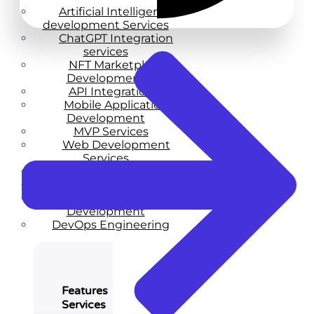
Artificial Intelligence
development Services
ChatGPT Integration
services
NFT Marketplace
Development
API Integration
Mobile Application
Development
MVP Services
Web Development
Services
Web Design Services
Enterprise Services
Startup Product
Development
DevOps Engineering
Features
Services