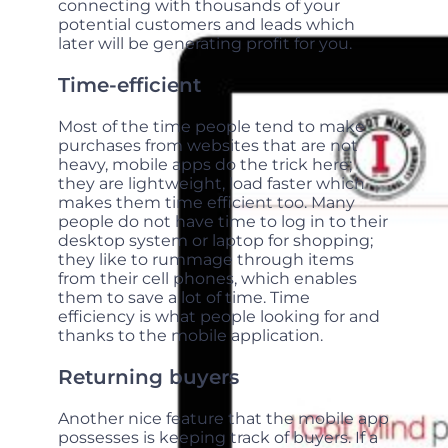
connecting with thousands of your
potential customers and leads which
later will be generating profit for you.
Time-efficient
Most of the time people tend to make
purchases from websites that are not
heavy, mobile apps do the trick here;
they are lightweight, load faster which
makes them time efficient too. Many
people do not have time to log in to their
desktop system or laptop for shopping;
they like to rummage through items
from their cell phones, which enables
them to save a lot of time. Time
efficiency is what people looking for and
thanks to the mobile application.
Returning buyers
Another nice feature that the mobile app
possesses is keeping track of buyers. If a