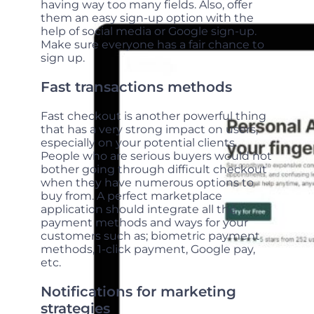
having way too many fields. Also, offer
them an easy sign-up option with the
help of social media or Google sign-up.
Make sure everyone has a fair chance to
sign up.
Fast transactions methods
Fast checkout is another powerful thing
that has a very strong impact on users,
especially on your potential clients.
People who are serious buyers would not
bother going through difficult checkout
when they have numerous options to
buy from. A perfect marketplace
application should integrate all the
payment methods and ways for your
customers such as; biometric payment
methods, 1-click payment, Google pay,
etc.
Notifications for marketing
strategies