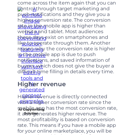
come across the item again that you can
control through target marketing and
push notifications and they give you a
higher conversion rate. The conversion
rate in the mobile app is higher than
website and tablet. Most audiences
these days exist on smartphones and
like to operate through them. Another
reason why the conversion rate is higher
in the mobile app is due to push
notifications, and saved information of
buyers, which does not give the buyer a
difficult time filling in details every time.
Higher revenue
Higher revenue is directly connected
with a higher conversion rate since the
mobile app has the most conversion rate,
AI Copywriting
it also generates higher revenue. The
Solution
most profitability is based on conversion
rate. This means if you have a mobile app
for your online marketplace, you will be