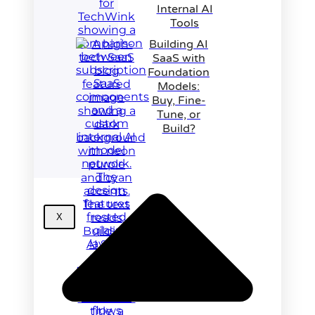
Internal AI
Tools
Building AI
SaaS with
Foundation
Models:
Buy, Fine-
Tune, or
Build?
X