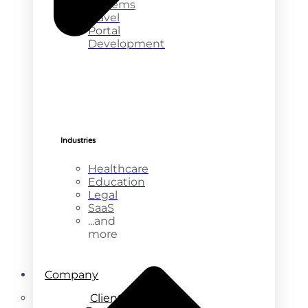
Systems
Travel
Portal
Development
Industries
Healthcare
Education
Legal
SaaS
...and
more
Company
Clients