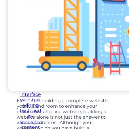
Food Ordering
Mobile App
Even after building a complete website,
you will find room to enhance your
online marketplace website, building a
website alone is not just the answer to
various problems. Although your
website which you have built is