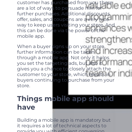
customer has purchased from you there
are a lot of ways to persuade him for
further purchases. Additional discounts
offer, sales, and coupons are a very nice
way to keep users visiting your store. And
this can be done via the power of the
mobile app.
When a buyer signs up on your store,
further information can be taken
through a mobile app. Not only it helps
you set the targeting ads, but also it
gives you a chance to closely attach the
customer to your store, which results in
buyers continuing to purchase from your
store.
Things mobile app should
have
Building a mobile app is mandatory but
it requires a lot of technical aspects to
provide you with efficient conversion.