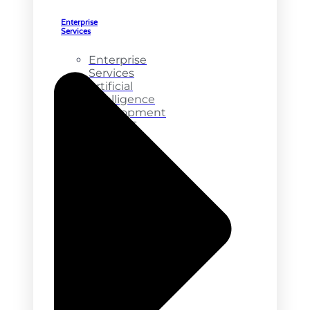
Enterprise
Services
Enterprise
Services
Artificial
Intelligence
Development
ChatGPT
Integration
NFT
Marketplace
Development
Product
Development
API
Integration
Online
Marketplace
MVP
Services
Web
Design