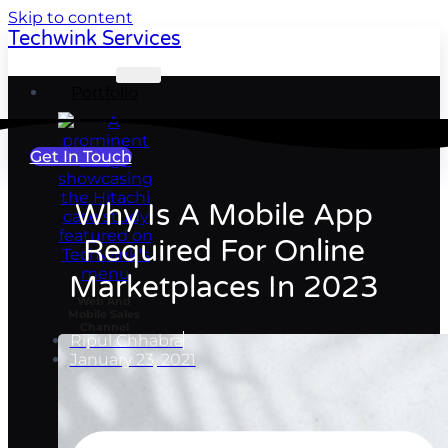
Skip to content
Techwink Services
Portfolio
Get In Touch
Why Is A Mobile App
Required For Online
Marketplaces In 2023
Web And
Mobile Sales
Channel
Ripul Chhabra
January 23, 2021