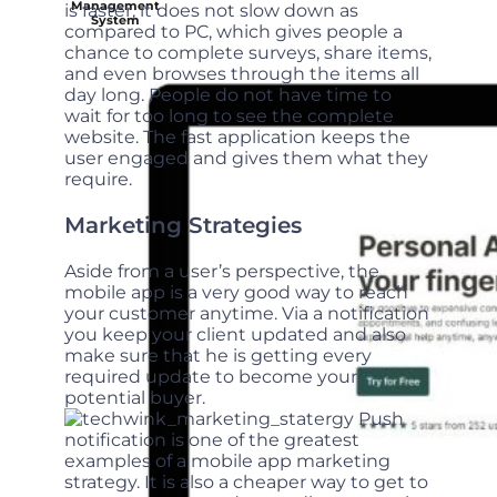
Management
is faster, it does not slow down as
System
compared to PC, which gives people a
chance to complete surveys, share items,
and even browses through the items all
day long. People do not have time to
wait for too long to see the complete
website. The fast application keeps the
user engaged and gives them what they
require.
Marketing Strategies
Aside from a user’s perspective, the
mobile app is a very good way to reach
your customer anytime. Via a notification
you keep your client updated and also
make sure that he is getting every
required update to become your
potential buyer.
Push
notification is one of the greatest
examples of a mobile app marketing
strategy. It is also a cheaper way to get to