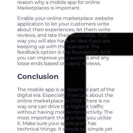
reason why a mobile app for online
Marketplaces is important.
Enable your online marketplace website
application to let your customers write
about their experiences, let them write
reviews, and rate their purchases. That
way you will also have an idea if you are
keeping up with the standard. The
feedback option is the foundation. And
you can improve your services and any
loose ends based on users’ reviews.
Conclusion
The mobile app is an essential part of the
digital era. Especially if we talk about the
online marketplace in 2023. There is no
way one can drive the highest traffic
without having mobile connectivity. The
most important thing is how you utilize
it. Make sure your application has
technical things. It should be simple yet