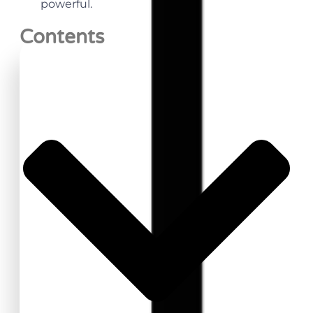
powerful.
Contents