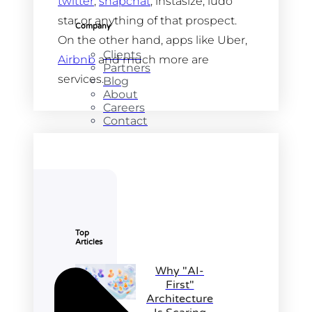
twitter
,
snapchat
, instasize, ludo
star or anything of that prospect.
Company
On the other hand, apps like Uber,
Clients
Airbnb
and much more are
Partners
services.
Blog
About
Careers
Contact
Top
Articles
Why "AI-
First"
Architecture