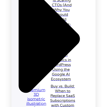
Is Scaring
CTOs (And
Why You
Should
Build
Outcome-
First
Instead)
Recreating
Awwwards-
Level
Motion
Graphics in
WordPress
Using the
Google AI
Ecosystem
Buy vs. Build:
When to
Replace SaaS
Subscriptions
with Custom