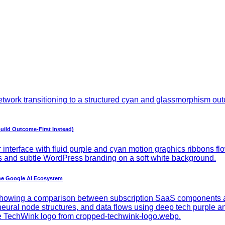
uild Outcome-First Instead)
he Google AI Ecosystem