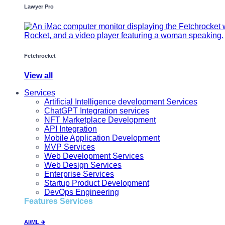
Lawyer Pro
Fetchrocket
View all
Services
Artificial Intelligence development Services
ChatGPT Integration services
NFT Marketplace Development
API Integration
Mobile Application Development
MVP Services
Web Development Services
Web Design Services
Enterprise Services
Startup Product Development
DevOps Engineering
Features Services
AI/ML 🡲