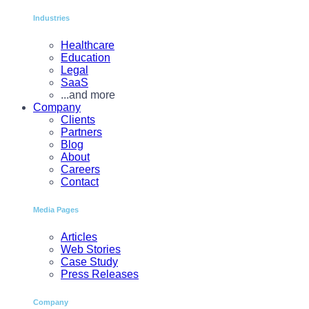
Industries
Healthcare
Education
Legal
SaaS
...and more
Company
Clients
Partners
Blog
About
Careers
Contact
Media Pages
Articles
Web Stories
Case Study
Press Releases
Company