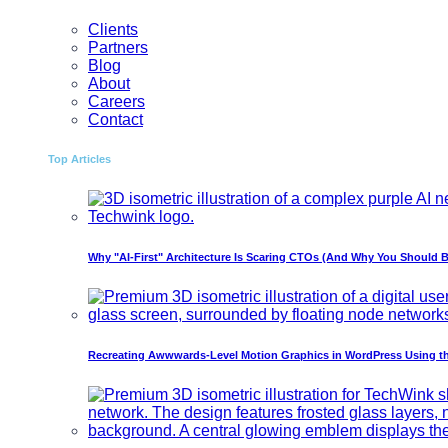
Clients
Partners
Blog
About
Careers
Contact
Top Articles
Why "AI-First" Architecture Is Scaring CTOs (And Why You Should B
Recreating Awwwards-Level Motion Graphics in WordPress Using t