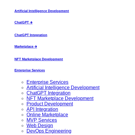
Artificial Intelligence Development
ChatGPT 🡲
ChatGPT Integration
Marketplace 🡲
NFT Marketplace Development
Enterprise Services
Enterprise Services
Artificial Intelligence Development
ChatGPT Integration
NFT Marketplace Development
Product Development
API Integration
Online Marketplace
MVP Services
Web Design
DevOps Engineering