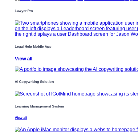
Lawyer Pro
Legal Help Mobile App
View all
AI Copywriting Solution
Learning Management System
View all