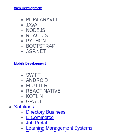
Web Development
PHP/LARAVEL
JAVA
NODEJS
REACTJS
PYTHON
BOOTSTRAP
ASP.NET
Mobile Development
SWIFT
ANDROID
FLUTTER
REACT NATIVE
KOTLIN
GRADLE
Solutions
Directory Business
E-Commerce
Job Portal
Learning Management Systems