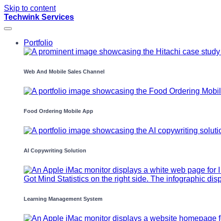
Skip to content
Techwink Services
Portfolio
Web And Mobile Sales Channel
Food Ordering Mobile App
AI Copywriting Solution
Learning Management System