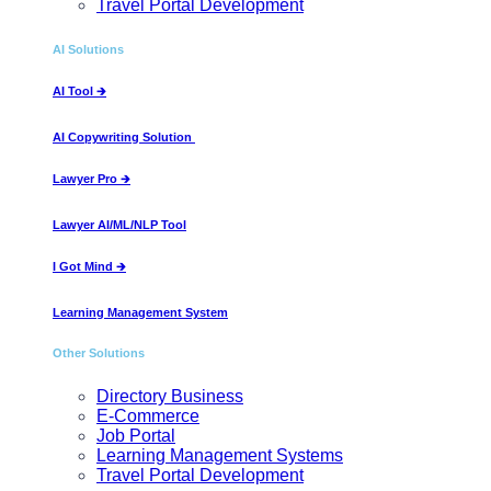
Travel Portal Development
AI Solutions
AI Tool​ 🡲
AI Copywriting Solution ​
Lawyer Pro 🡲
Lawyer AI/ML/NLP Tool
I Got Mind 🡲
Learning Management System
Other Solutions
Directory Business
E-Commerce
Job Portal
Learning Management Systems
Travel Portal Development